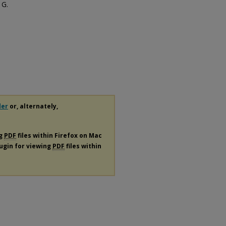
 G.
der
or, alternately,
ng
PDF
files within Firefox on Mac
lugin for viewing
PDF
files within