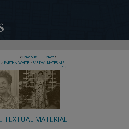
<
Previous
Next
>
S
>
EARTHA_WHITE
>
EARTHA_MATERIALS
>
718
E TEXTUAL MATERIAL