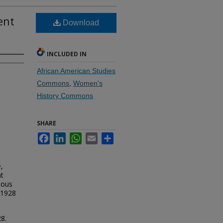
ent
Download
INCLUDED IN
African American Studies
Commons
,
Women's
History Commons
SHARE
Facebook
LinkedIn
WhatsApp
Email
Share
,
nt
eous
 1928
8.