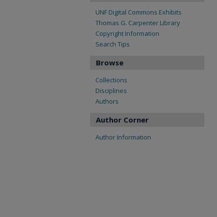
UNF Digital Commons Exhibits
Thomas G. Carpenter Library
Copyright Information
Search Tips
Browse
Collections
Disciplines
Authors
Author Corner
Author Information