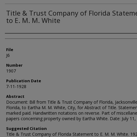
Title & Trust Company of Florida Statem
to E. M. M. White
Authors
File
J6
Number
1907
Publication Date
7-11-1928
Abstract
Document: Bill from Title & Trust Company of Florida, Jacksonville
Florida, to Eartha M. M. White, City, for Abstract of Title. Stateme
marked paid. Handwritten notations on reverse. Part of miscellan
papers concerning property owned by Eartha White. Date: July 11,
Suggested Citation
Title & Trust Company of Florida Statement to E. M. M. White. 192