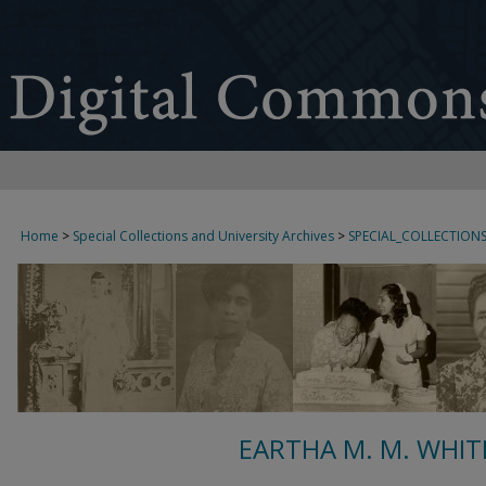
Home
>
Special Collections and University Archives
>
SPECIAL_COLLECTION
EARTHA M. M. WHIT