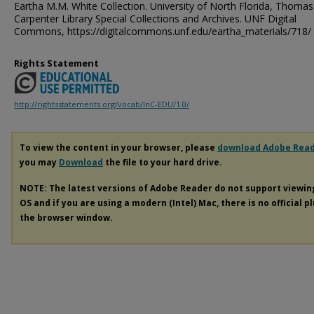
Eartha M.M. White Collection. University of North Florida, Thomas
Carpenter Library Special Collections and Archives. UNF Digital
Commons, https://digitalcommons.unf.edu/eartha_materials/718/
Rights Statement
http://rightsstatements.org/vocab/InC-EDU/1.0/
To view the content in your browser, please
download Adobe Rea
you may
Download
the file to your hard drive.
NOTE: The latest versions of Adobe Reader do not support viewi
OS and if you are using a modern (Intel) Mac, there is no official p
the browser window.