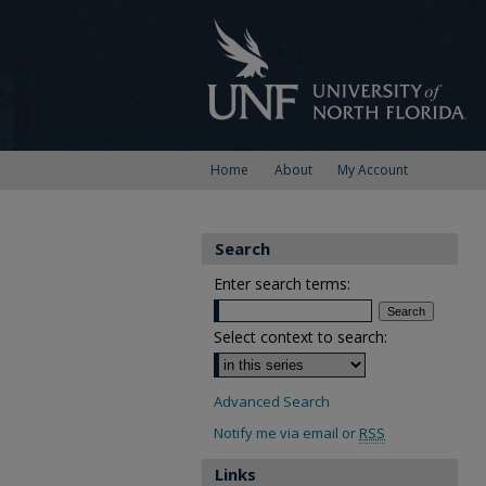
Home
About
My Account
Search
Enter search terms:
Select context to search:
Advanced Search
Notify me via email or
RSS
Links