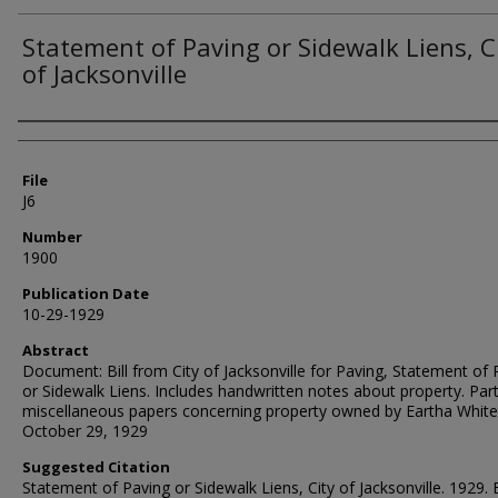
Statement of Paving or Sidewalk Liens, C
of Jacksonville
Authors
File
J6
Number
1900
Publication Date
10-29-1929
Abstract
Document: Bill from City of Jacksonville for Paving, Statement of 
or Sidewalk Liens. Includes handwritten notes about property. Part
miscellaneous papers concerning property owned by Eartha White
October 29, 1929
Suggested Citation
Statement of Paving or Sidewalk Liens, City of Jacksonville. 1929. 