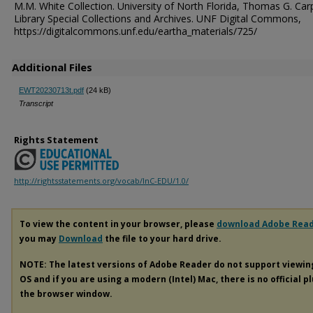
M.M. White Collection. University of North Florida, Thomas G. Car
Library Special Collections and Archives. UNF Digital Commons,
https://digitalcommons.unf.edu/eartha_materials/725/
Additional Files
EWT20230713t.pdf
(24 kB)
Transcript
Rights Statement
http://rightsstatements.org/vocab/InC-EDU/1.0/
To view the content in your browser, please
download Adobe Rea
you may
Download
the file to your hard drive.
NOTE: The latest versions of Adobe Reader do not support viewi
OS and if you are using a modern (Intel) Mac, there is no official p
the browser window.