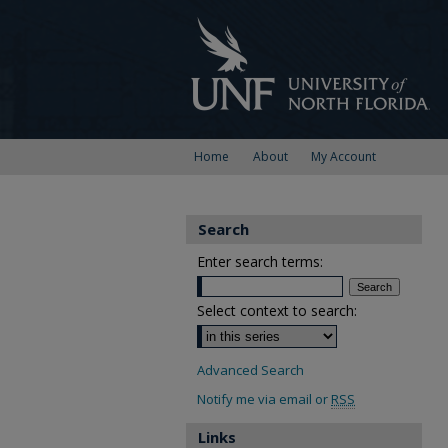
Home
About
My Account
Search
Enter search terms:
Select context to search:
Advanced Search
Notify me via email or
RSS
Links