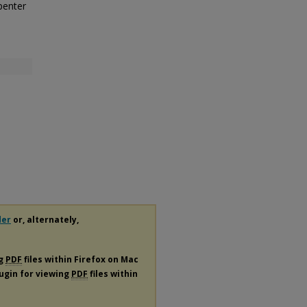
penter
der
or, alternately,
ng
PDF
files within Firefox on Mac
lugin for viewing
PDF
files within