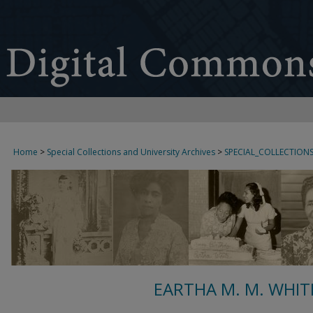
Home
>
Special Collections and University Archives
>
SPECIAL_COLLECTION
EARTHA M. M. WHIT