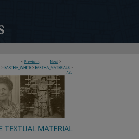
<
Previous
Next
>
S
>
EARTHA_WHITE
>
EARTHA_MATERIALS
>
725
E TEXTUAL MATERIAL