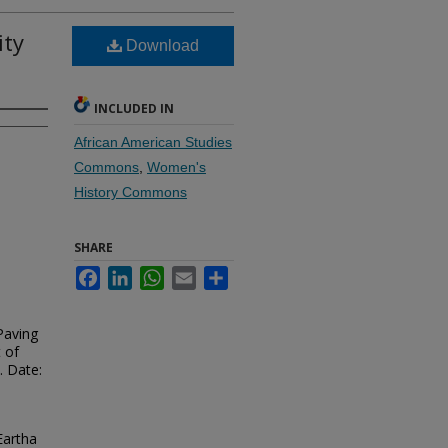
ity
Download
INCLUDED IN
African American Studies
Commons
,
Women's
History Commons
SHARE
Facebook
LinkedIn
WhatsApp
Email
Share
Paving
 of
. Date:
Eartha