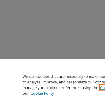
We use cookies that are necessary to make our
to analyze, improve, and personalize our conte
manage your cookie preferences using the
Co
our
Cookie Policy