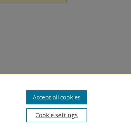
Accept all cookies
Cookie settings