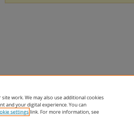
 site work. We may also use additional cookies
nt and your digital experience. You can
okie settings
link. For more information, see