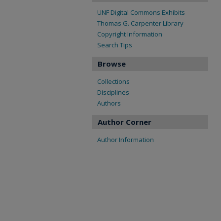
UNF Digital Commons Exhibits
Thomas G. Carpenter Library
Copyright Information
Search Tips
Browse
Collections
Disciplines
Authors
Author Corner
Author Information