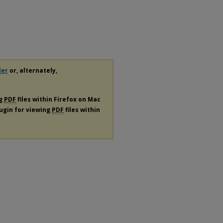
der
or, alternately,
ng
PDF
files within Firefox on Mac
lugin for viewing
PDF
files within