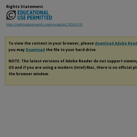
Rights Statement
http://rightsstatements.org/vocab/InC-EDU/1.0/
To view the content in your browser, please
download Adobe Rea
you may
Download
the file to your hard drive.
NOTE: The latest versions of Adobe Reader do not support viewi
OS and if you are using a modern (Intel) Mac, there is no official p
the browser window.