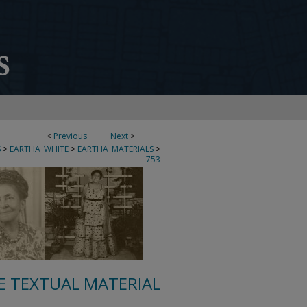
<
Previous
Next
>
S
>
EARTHA_WHITE
>
EARTHA_MATERIALS
>
753
E TEXTUAL MATERIAL