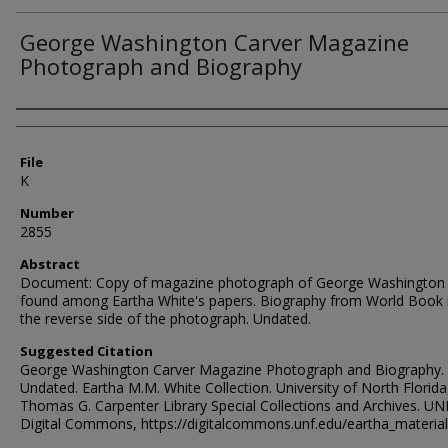
George Washington Carver Magazine
Photograph and Biography
Authors
File
K
Number
2855
Abstract
Document: Copy of magazine photograph of George Washington 
found among Eartha White's papers. Biography from World Book 
the reverse side of the photograph. Undated.
Suggested Citation
George Washington Carver Magazine Photograph and Biography.
Undated. Eartha M.M. White Collection. University of North Florida
Thomas G. Carpenter Library Special Collections and Archives. UN
Digital Commons, https://digitalcommons.unf.edu/eartha_materia