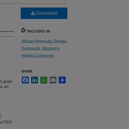
Download
INCLUDED IN
African American Studies
Commons
,
Women's
History Commons
SHARE
Facebook
LinkedIn
WhatsApp
Email
Share
Carver
is on
,
F
ls/753/