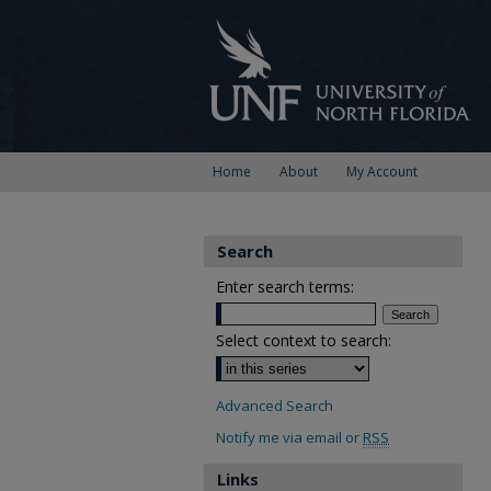
Home
About
My Account
Search
Enter search terms:
Select context to search:
Advanced Search
Notify me via email or
RSS
Links