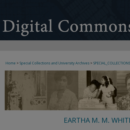
Home
>
Special Collections and University Archives
>
SPECIAL_COLLECTION
EARTHA M. M. WHIT