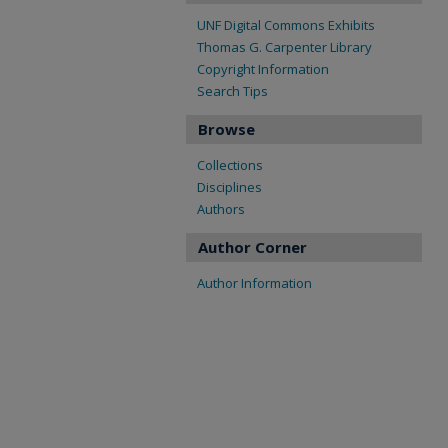
UNF Digital Commons Exhibits
Thomas G. Carpenter Library
Copyright Information
Search Tips
Browse
Collections
Disciplines
Authors
Author Corner
Author Information