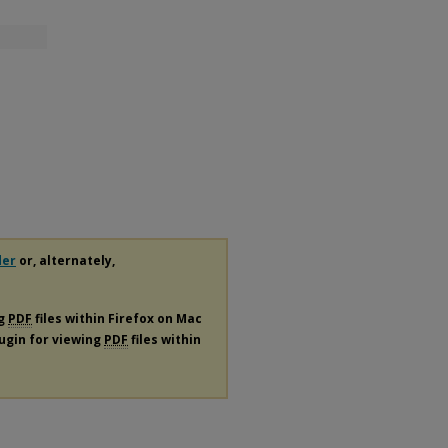
der
or, alternately,
ng
PDF
files within Firefox on Mac
lugin for viewing
PDF
files within