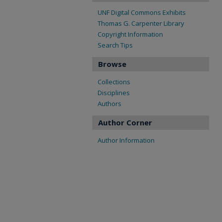
UNF Digital Commons Exhibits
Thomas G. Carpenter Library
Copyright Information
Search Tips
Browse
Collections
Disciplines
Authors
Author Corner
Author Information