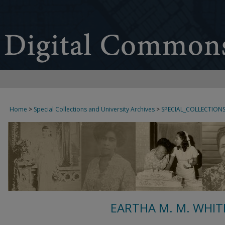
Home
>
Special Collections and University Archives
>
SPECIAL_COLLECTION
EARTHA M. M. WHIT