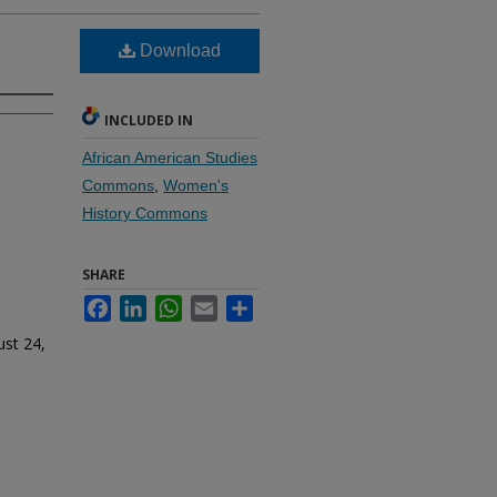
Download
INCLUDED IN
African American Studies
Commons
,
Women's
History Commons
SHARE
Facebook
LinkedIn
WhatsApp
Email
Share
ust 24,