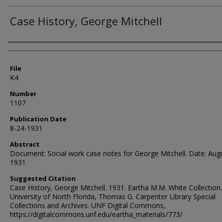
Case History, George Mitchell
Authors
File
K4
Number
1107
Publication Date
8-24-1931
Abstract
Document: Social work case notes for George Mitchell. Date: Aug
1931
Suggested Citation
Case History, George Mitchell. 1931. Eartha M.M. White Collection.
University of North Florida, Thomas G. Carpenter Library Special
Collections and Archives. UNF Digital Commons,
https://digitalcommons.unf.edu/eartha_materials/773/