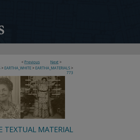
<
Previous
Next
>
S
>
EARTHA_WHITE
>
EARTHA_MATERIALS
>
773
E TEXTUAL MATERIAL