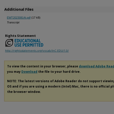
Additional Files
EWT20230814t.pdf
(17 kB)
Transcript
Rights Statement
http://rightsstatements.org/vocab/InC-EDU/1.0/
To view the content in your browser, please
download Adobe Rea
you may
Download
the file to your hard drive.
NOTE: The latest versions of Adobe Reader do not support viewi
OS and if you are using a modern (Intel) Mac, there is no official p
the browser window.