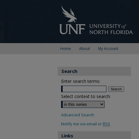
Home
About
My Account
Search
Enter search terms:
Select context to search:
Advanced Search
Notify me via email or
RSS
Links