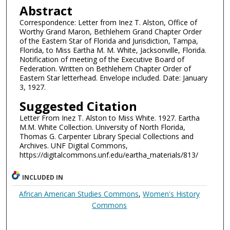
Abstract
Correspondence: Letter from Inez T. Alston, Office of
Worthy Grand Maron, Bethlehem Grand Chapter Order
of the Eastern Star of Florida and Jurisdiction, Tampa,
Florida, to Miss Eartha M. M. White, Jacksonville, Florida.
Notification of meeting of the Executive Board of
Federation. Written on Bethlehem Chapter Order of
Eastern Star letterhead. Envelope included. Date: January
3, 1927.
Suggested Citation
Letter From Inez T. Alston to Miss White. 1927. Eartha
M.M. White Collection. University of North Florida,
Thomas G. Carpenter Library Special Collections and
Archives. UNF Digital Commons,
https://digitalcommons.unf.edu/eartha_materials/813/
INCLUDED IN
African American Studies Commons
,
Women's History
Commons