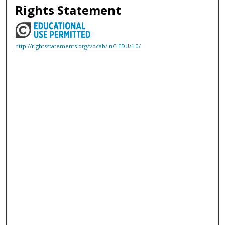
Rights Statement
http://rightsstatements.org/vocab/InC-EDU/1.0/