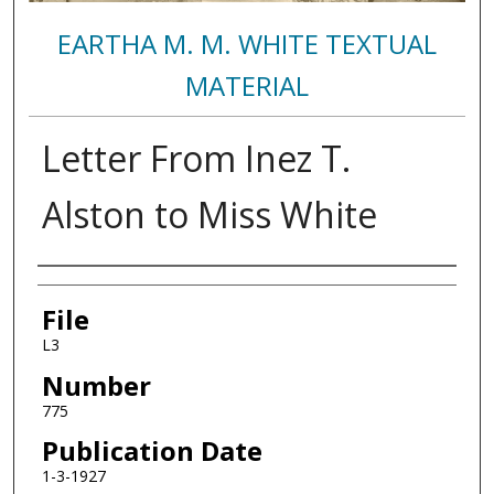
EARTHA M. M. WHITE TEXTUAL
MATERIAL
Letter From Inez T.
Alston to Miss White
Authors
File
L3
Number
775
Publication Date
1-3-1927