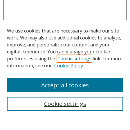
We use cookies that are necessary to make our site
work. We may also use additional cookies to analyze,
improve, and personalize our content and your
digital experience. You can manage your cookie
preferences using the
Cookie settings
link. For more
information, see our
Cookie Policy
Accept all cookies
Search
Cookie settings
Enter search terms: