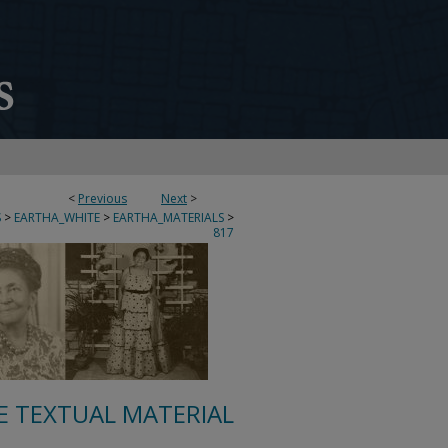
<
Previous
Next
>
S
>
EARTHA_WHITE
>
EARTHA_MATERIALS
>
817
E TEXTUAL MATERIAL