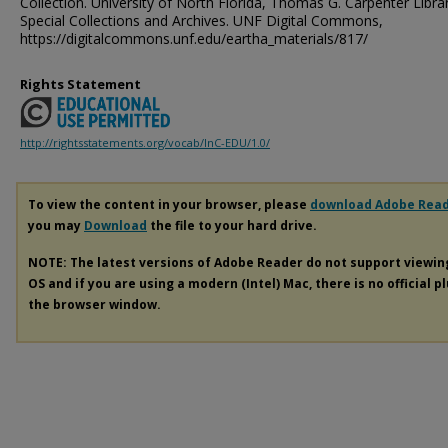
Collection. University of North Florida, Thomas G. Carpenter Libra
Special Collections and Archives. UNF Digital Commons,
https://digitalcommons.unf.edu/eartha_materials/817/
Rights Statement
http://rightsstatements.org/vocab/InC-EDU/1.0/
To view the content in your browser, please
download Adobe Rea
you may
Download
the file to your hard drive.
NOTE: The latest versions of Adobe Reader do not support viewi
OS and if you are using a modern (Intel) Mac, there is no official p
the browser window.