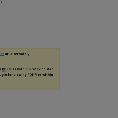
ry
der
or, alternately,
ng
PDF
files within Firefox on Mac
lugin for viewing
PDF
files within