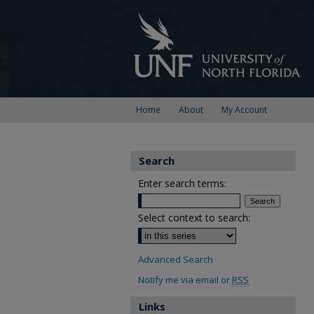
Home
About
My Account
Search
Enter search terms:
Select context to search:
Advanced Search
Notify me via email or
RSS
Links