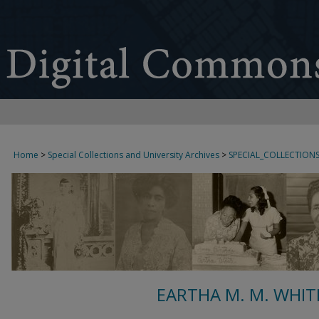
Home
>
Special Collections and University Archives
>
SPECIAL_COLLECTION
EARTHA M. M. WHIT