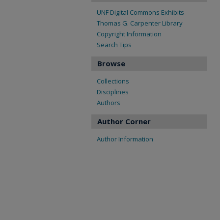
UNF Digital Commons Exhibits
Thomas G. Carpenter Library
Copyright Information
Search Tips
Browse
Collections
Disciplines
Authors
Author Corner
Author Information