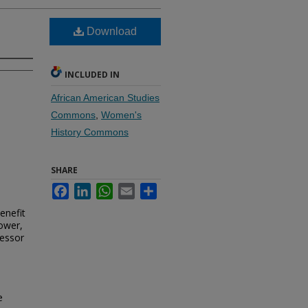
Download
INCLUDED IN
African American Studies
Commons
,
Women's
History Commons
SHARE
Facebook
LinkedIn
WhatsApp
Email
Share
enefit
ower,
fessor
e