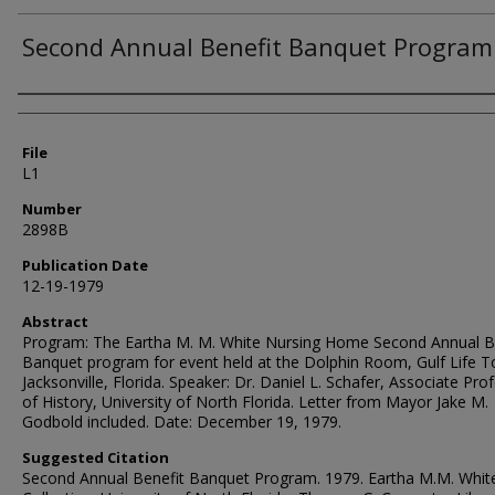
Second Annual Benefit Banquet Program
Authors
File
L1
Number
2898B
Publication Date
12-19-1979
Abstract
Program: The Eartha M. M. White Nursing Home Second Annual B
Banquet program for event held at the Dolphin Room, Gulf Life T
Jacksonville, Florida. Speaker: Dr. Daniel L. Schafer, Associate Pro
of History, University of North Florida. Letter from Mayor Jake M.
Godbold included. Date: December 19, 1979.
Suggested Citation
Second Annual Benefit Banquet Program. 1979. Eartha M.M. Whit