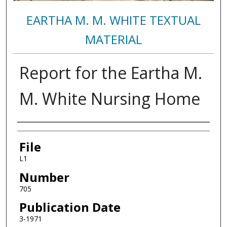
EARTHA M. M. WHITE TEXTUAL
MATERIAL
Report for the Eartha M.
M. White Nursing Home
Authors
File
L1
Number
705
Publication Date
3-1971