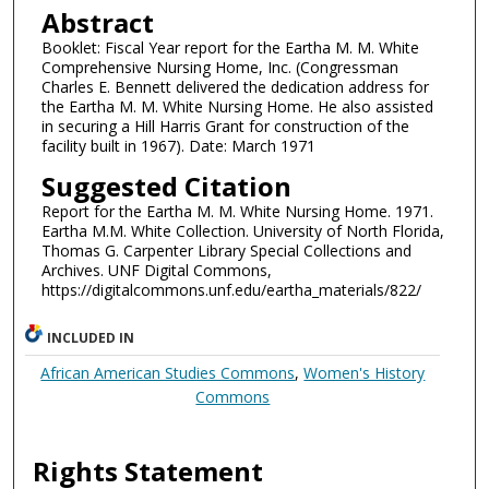
Abstract
Booklet: Fiscal Year report for the Eartha M. M. White
Comprehensive Nursing Home, Inc. (Congressman
Charles E. Bennett delivered the dedication address for
the Eartha M. M. White Nursing Home. He also assisted
in securing a Hill Harris Grant for construction of the
facility built in 1967). Date: March 1971
Suggested Citation
Report for the Eartha M. M. White Nursing Home. 1971.
Eartha M.M. White Collection. University of North Florida,
Thomas G. Carpenter Library Special Collections and
Archives. UNF Digital Commons,
https://digitalcommons.unf.edu/eartha_materials/822/
INCLUDED IN
African American Studies Commons
,
Women's History
Commons
Rights Statement