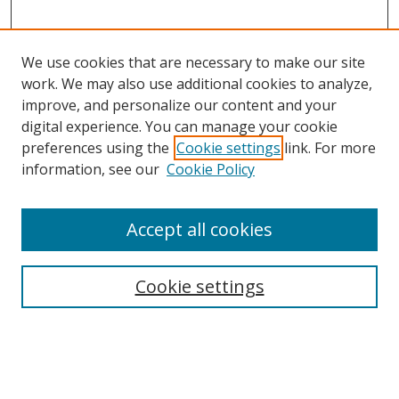
We use cookies that are necessary to make our site
work. We may also use additional cookies to analyze,
improve, and personalize our content and your
digital experience. You can manage your cookie
preferences using the
Cookie settings
link. For more
information, see our
Cookie Policy
Accept all cookies
Search
Cookie settings
Enter search terms:
Select context to search: