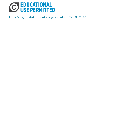
http://rightsstatements.org/vocab/InC-EDU/1.0/