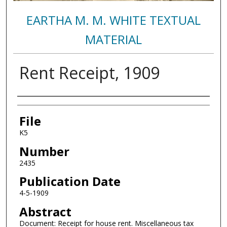
EARTHA M. M. WHITE TEXTUAL
MATERIAL
Rent Receipt, 1909
Authors
File
K5
Number
2435
Publication Date
4-5-1909
Abstract
Document: Receipt for house rent. Miscellaneous tax