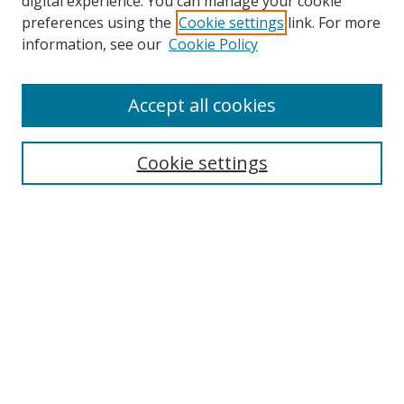
digital experience. You can manage your cookie
preferences using the
Cookie settings
link. For more
information, see our
Cookie Policy
Accept all cookies
Search
Cookie settings
Enter search terms:
Select context to search:
Advanced Search
Notify me via email or
RSS
Links