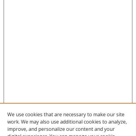
We use cookies that are necessary to make our site
work. We may also use additional cookies to analyze,
improve, and personalize our content and your