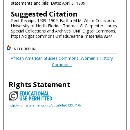
statements and bills. Date: April 5, 1909
Suggested Citation
Rent Receipt, 1909. 1909. Eartha M.M. White Collection.
University of North Florida, Thomas G. Carpenter Library
Special Collections and Archives. UNF Digital Commons,
https://digitalcommons.unf.edu/eartha_materials/824/
INCLUDED IN
African American Studies Commons
,
Women's History
Commons
Rights Statement
http://rightsstatements.org/vocab/InC-EDU/1.0/