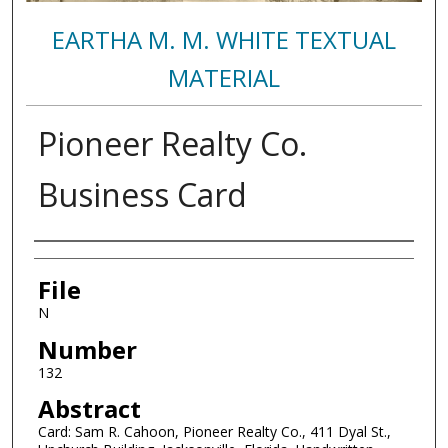
EARTHA M. M. WHITE TEXTUAL
MATERIAL
Pioneer Realty Co.
Business Card
Authors
File
N
Number
132
Abstract
Card: Sam R. Cahoon, Pioneer Realty Co., 411 Dyal St.,