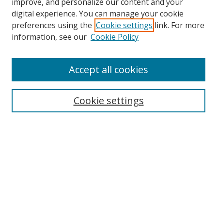
improve, and personalize our content and your
digital experience. You can manage your cookie
preferences using the
Cookie settings
link. For more
information, see our
Cookie Policy
Accept all cookies
Search
Cookie settings
Enter search terms:
Select context to search:
Advanced Search
Notify me via email or
RSS
Links