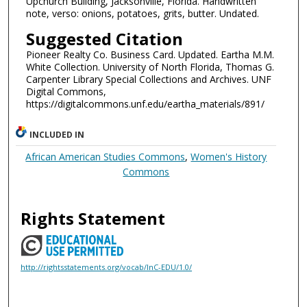
Upchurch Building, Jacksonville, Florida. Handwritten
note, verso: onions, potatoes, grits, butter. Undated.
Suggested Citation
Pioneer Realty Co. Business Card. Updated. Eartha M.M.
White Collection. University of North Florida, Thomas G.
Carpenter Library Special Collections and Archives. UNF
Digital Commons,
https://digitalcommons.unf.edu/eartha_materials/891/
INCLUDED IN
African American Studies Commons
,
Women's History
Commons
Rights Statement
http://rightsstatements.org/vocab/InC-EDU/1.0/