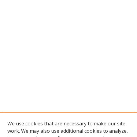
We use cookies that are necessary to make our site
work. We may also use additional cookies to analyze,