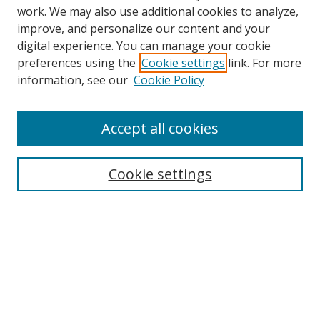
work. We may also use additional cookies to analyze,
improve, and personalize our content and your
digital experience. You can manage your cookie
preferences using the
Cookie settings
link. For more
information, see our
Cookie Policy
Accept all cookies
Search
Cookie settings
Enter search terms:
Select context to search:
Advanced Search
Notify me via email or
RSS