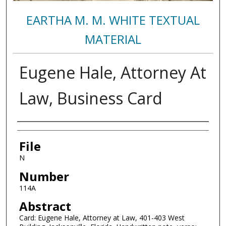
EARTHA M. M. WHITE TEXTUAL
MATERIAL
Eugene Hale, Attorney At
Law, Business Card
Authors
File
N
Number
114A
Abstract
Card: Eugene Hale, Attorney at Law, 401-403 West