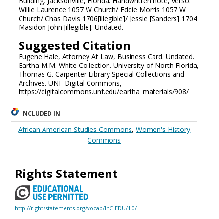
Building, Jacksonville, Florida. Handwritten note, verso:
Willie Laurence 1057 W Church/ Eddie Morris 1057 W
Church/ Chas Davis 1706[illegible]/ Jessie [Sanders] 1704
Masidon John [illegible]. Undated.
Suggested Citation
Eugene Hale, Attorney At Law, Business Card. Undated.
Eartha M.M. White Collection. University of North Florida,
Thomas G. Carpenter Library Special Collections and
Archives. UNF Digital Commons,
https://digitalcommons.unf.edu/eartha_materials/908/
INCLUDED IN
African American Studies Commons
,
Women's History
Commons
Rights Statement
http://rightsstatements.org/vocab/InC-EDU/1.0/