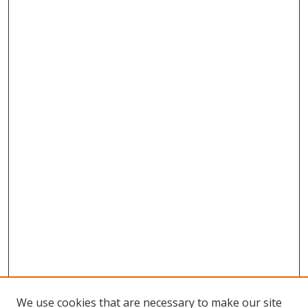
We use cookies that are necessary to make our site