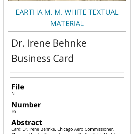
EARTHA M. M. WHITE TEXTUAL
MATERIAL
Dr. Irene Behnke
Business Card
Authors
File
N
Number
95
Abstract
Card: Dr. Irene Behnke, Chicago Aero Commissioner,