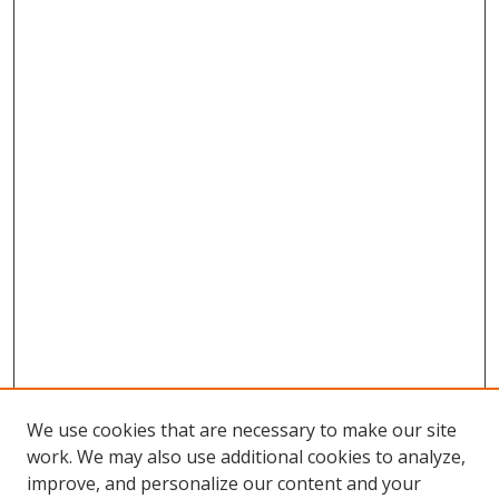
We use cookies that are necessary to make our site
work. We may also use additional cookies to analyze,
improve, and personalize our content and your