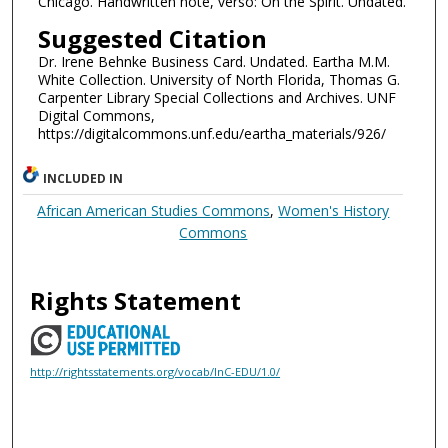
Chicago. Handwritten note, verso: On the Spirit. Undated.
Suggested Citation
Dr. Irene Behnke Business Card. Undated. Eartha M.M.
White Collection. University of North Florida, Thomas G.
Carpenter Library Special Collections and Archives. UNF
Digital Commons,
https://digitalcommons.unf.edu/eartha_materials/926/
INCLUDED IN
African American Studies Commons
,
Women's History
Commons
Rights Statement
http://rightsstatements.org/vocab/InC-EDU/1.0/