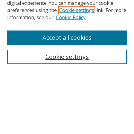
digital experience. You can manage your cookie
preferences using the
Cookie settings
link. For more
information, see our
Cookie Policy
Accept all cookies
Search
Cookie settings
Enter search terms:
Select context to search:
Advanced Search
Notify me via email or
RSS
Links