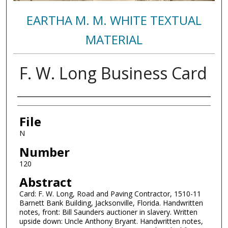
EARTHA M. M. WHITE TEXTUAL
MATERIAL
F. W. Long Business Card
Authors
File
N
Number
120
Abstract
Card: F. W. Long, Road and Paving Contractor, 1510-11
Barnett Bank Building, Jacksonville, Florida. Handwritten
notes, front: Bill Saunders auctioner in slavery. Written
upside down: Uncle Anthony Bryant. Handwritten notes,