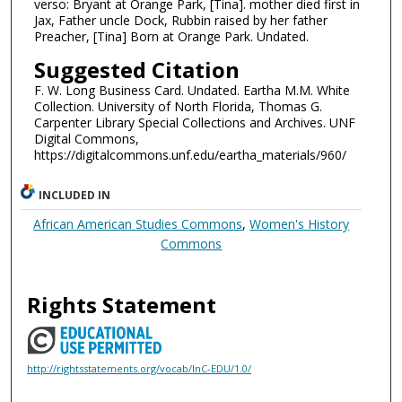
verso: Bryant at Orange Park, [Tina]. mother died first in
Jax, Father uncle Dock, Rubbin raised by her father
Preacher, [Tina] Born at Orange Park. Undated.
Suggested Citation
F. W. Long Business Card. Undated. Eartha M.M. White
Collection. University of North Florida, Thomas G.
Carpenter Library Special Collections and Archives. UNF
Digital Commons,
https://digitalcommons.unf.edu/eartha_materials/960/
INCLUDED IN
African American Studies Commons
,
Women's History
Commons
Rights Statement
http://rightsstatements.org/vocab/InC-EDU/1.0/