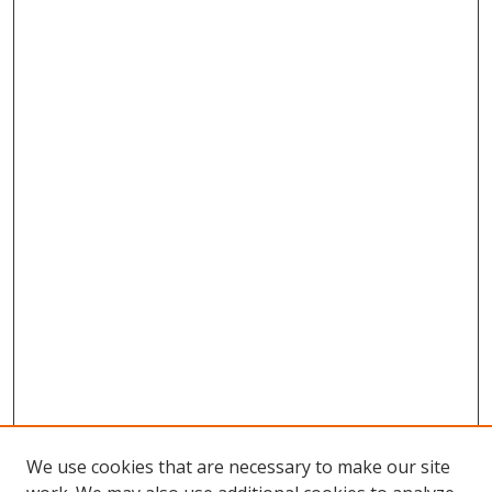
We use cookies that are necessary to make our site