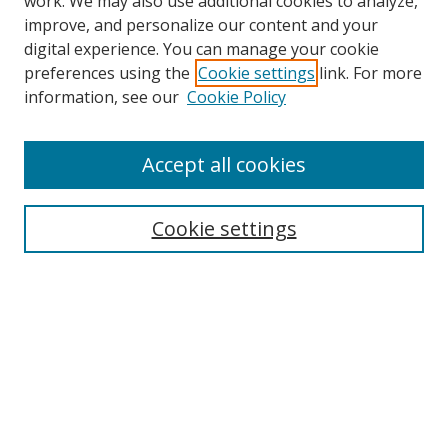
work. We may also use additional cookies to analyze,
improve, and personalize our content and your
digital experience. You can manage your cookie
preferences using the
Cookie settings
link. For more
information, see our
Cookie Policy
Accept all cookies
Search
Cookie settings
Enter search terms:
Select context to search:
Advanced Search
Notify me via email or
RSS