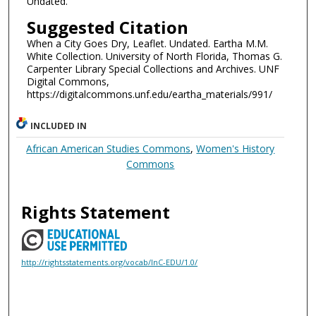
Undated.
Suggested Citation
When a City Goes Dry, Leaflet. Undated. Eartha M.M.
White Collection. University of North Florida, Thomas G.
Carpenter Library Special Collections and Archives. UNF
Digital Commons,
https://digitalcommons.unf.edu/eartha_materials/991/
INCLUDED IN
African American Studies Commons
,
Women's History
Commons
Rights Statement
http://rightsstatements.org/vocab/InC-EDU/1.0/