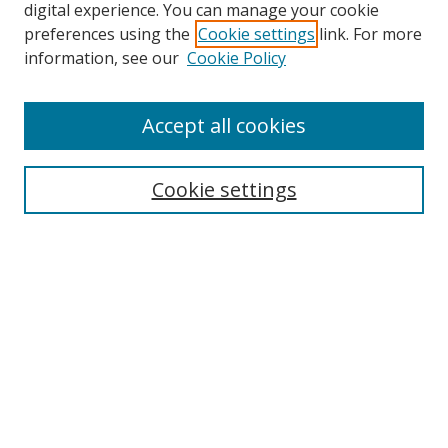
digital experience. You can manage your cookie
preferences using the
Cookie settings
link. For more
information, see our
Cookie Policy
Accept all cookies
Search
Cookie settings
Enter search terms:
Select context to search:
Advanced Search
Notify me via email or
RSS
Links