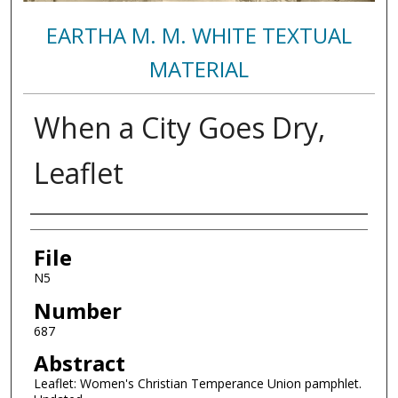
EARTHA M. M. WHITE TEXTUAL
MATERIAL
When a City Goes Dry,
Leaflet
Authors
File
N5
Number
687
Abstract
Leaflet: Women's Christian Temperance Union pamphlet.