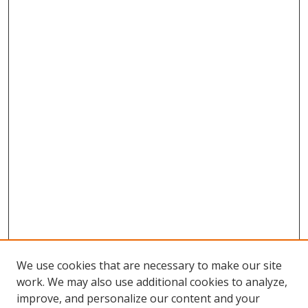
We use cookies that are necessary to make our site
work. We may also use additional cookies to analyze,
improve, and personalize our content and your