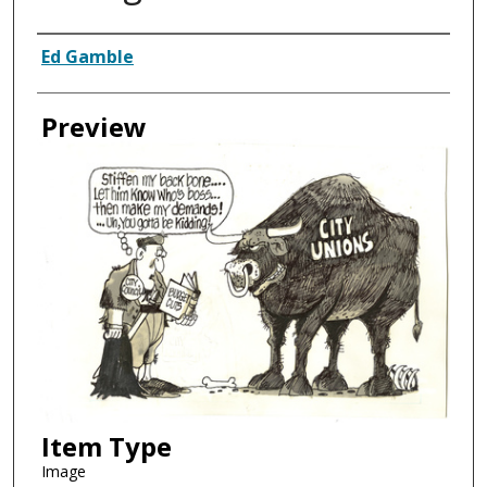
Creator
Ed Gamble
Preview
Item Type
Image