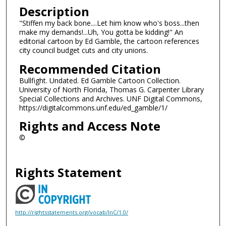
Description
"Stiffen my back bone....Let him know who's boss...then
make my demands!...Uh, You gotta be kidding!" An
editorial cartoon by Ed Gamble, the cartoon references
city council budget cuts and city unions.
Recommended Citation
Bullfight. Undated. Ed Gamble Cartoon Collection.
University of North Florida, Thomas G. Carpenter Library
Special Collections and Archives. UNF Digital Commons,
https://digitalcommons.unf.edu/ed_gamble/1/
Rights and Access Note
©
Rights Statement
http://rightsstatements.org/vocab/InC/1.0/