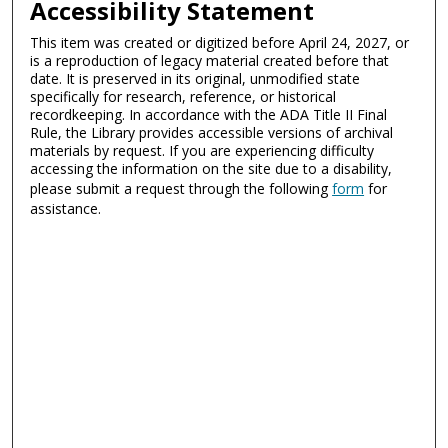
Accessibility Statement
This item was created or digitized before April 24, 2027, or
is a reproduction of legacy material created before that
date. It is preserved in its original, unmodified state
specifically for research, reference, or historical
recordkeeping. In accordance with the ADA Title II Final
Rule, the Library provides accessible versions of archival
materials by request. If you are experiencing difficulty
accessing the information on the site due to a disability,
please submit a request through the following
form
for
assistance.