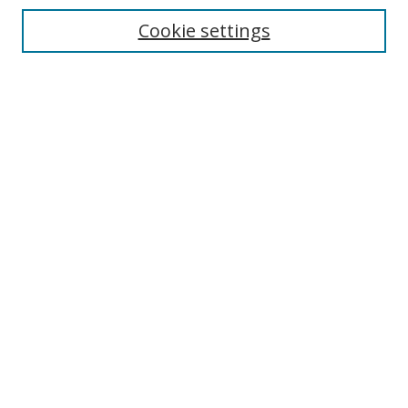
Cookie settings
Enter search terms:
Select context to search:
Advanced Search
Notify me via email or
RSS
Links
UNF Digital Commons Exhibits
Thomas G. Carpenter Library
Copyright Information
Search Tips
Browse