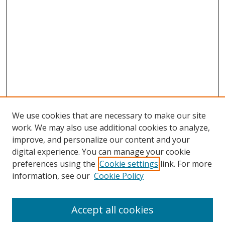
We use cookies that are necessary to make our site
work. We may also use additional cookies to analyze,
improve, and personalize our content and your
digital experience. You can manage your cookie
preferences using the
Cookie settings
link. For more
information, see our
Cookie Policy
Accept all cookies
Search