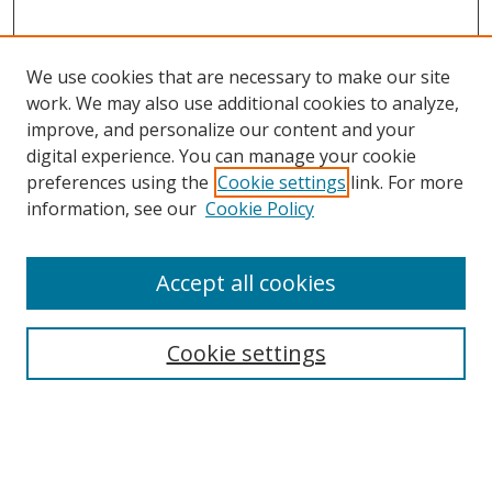
We use cookies that are necessary to make our site
work. We may also use additional cookies to analyze,
improve, and personalize our content and your
digital experience. You can manage your cookie
preferences using the
Cookie settings
link. For more
information, see our
Cookie Policy
Accept all cookies
Search
Cookie settings
Enter search terms:
Select context to search: