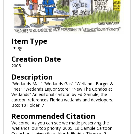
Item Type
Image
Creation Date
2005
Description
"Wetlands Mall" "Wetlands Gas" "Wetlands Burger &
Fries" "Wetlands Liquor Store" "New The Condos at
Wetlands" An editorial cartoon by Ed Gamble, the
cartoon references Florida wetlands and developers.
Box: 10 Folder: 7
Recommended Citation
Welcome! As you can see we made preserving the
'wetlands' our top priority! 2005. Ed Gamble Cartoon
Collection. University of North Florida, Thomas G.