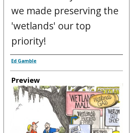
we made preserving the
'wetlands' our top
priority!
Creator
Ed Gamble
Preview