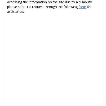
accessing the information on the site due to a disability,
please submit a request through the following
form
for
assistance.