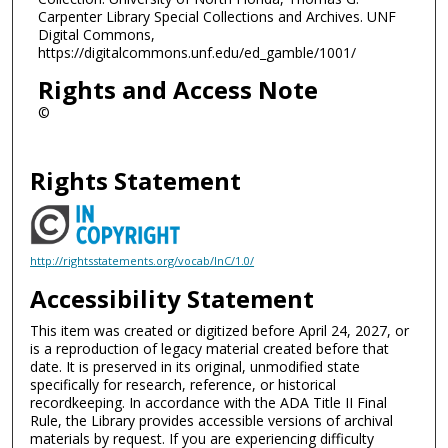
Carpenter Library Special Collections and Archives. UNF
Digital Commons,
https://digitalcommons.unf.edu/ed_gamble/1001/
Rights and Access Note
©
Rights Statement
http://rightsstatements.org/vocab/InC/1.0/
Accessibility Statement
This item was created or digitized before April 24, 2027, or
is a reproduction of legacy material created before that
date. It is preserved in its original, unmodified state
specifically for research, reference, or historical
recordkeeping. In accordance with the ADA Title II Final
Rule, the Library provides accessible versions of archival
materials by request. If you are experiencing difficulty