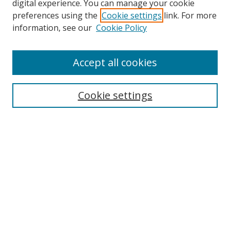
digital experience. You can manage your cookie
preferences using the
Cookie settings
link. For more
information, see our
Cookie Policy
Accept all cookies
Search
Cookie settings
Enter search terms:
Select context to search:
Advanced Search
Notify me via email or
RSS
Links