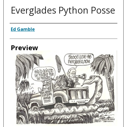
Everglades Python Posse
Creator
Ed Gamble
Preview