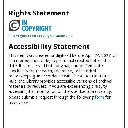
Rights Statement
http://rightsstatements.org/vocab/InC/1.0/
Accessibility Statement
This item was created or digitized before April 24, 2027, or
is a reproduction of legacy material created before that
date. It is preserved in its original, unmodified state
specifically for research, reference, or historical
recordkeeping. In accordance with the ADA Title II Final
Rule, the Library provides accessible versions of archival
materials by request. If you are experiencing difficulty
accessing the information on the site due to a disability,
please submit a request through the following
form
for
assistance.