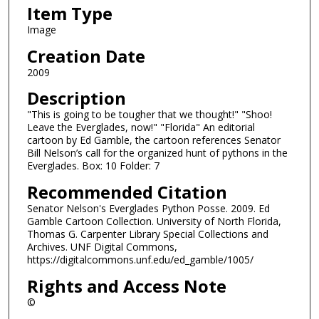
Item Type
Image
Creation Date
2009
Description
"This is going to be tougher that we thought!" "Shoo!
Leave the Everglades, now!" "Florida" An editorial
cartoon by Ed Gamble, the cartoon references Senator
Bill Nelson’s call for the organized hunt of pythons in the
Everglades. Box: 10 Folder: 7
Recommended Citation
Senator Nelson's Everglades Python Posse. 2009. Ed
Gamble Cartoon Collection. University of North Florida,
Thomas G. Carpenter Library Special Collections and
Archives. UNF Digital Commons,
https://digitalcommons.unf.edu/ed_gamble/1005/
Rights and Access Note
©