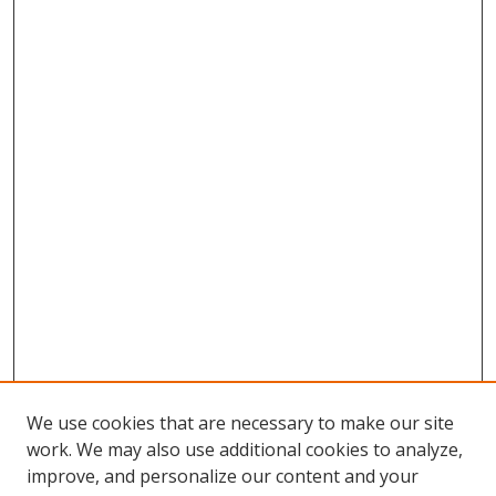
We use cookies that are necessary to make our site
work. We may also use additional cookies to analyze,
improve, and personalize our content and your