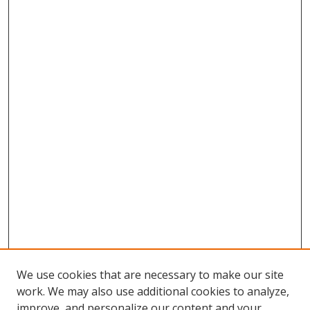
We use cookies that are necessary to make our site
work. We may also use additional cookies to analyze,
improve, and personalize our content and your