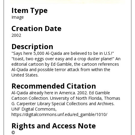
Item Type
Image
Creation Date
2002
Description
"Says here 5,000 Al-Qaida are believed to be in U.S.!"
"toast, two eggs over easy and a crop duster plane!" An
editorial cartoon by Ed Gamble, the cartoon references
Al-Qiada and possible terror attack from within the
United States.
Recommended Citation
Al-Qaida already here in America. 2002. Ed Gamble
Cartoon Collection. University of North Florida, Thomas
G. Carpenter Library Special Collections and Archives.
UNF Digital Commons,
https://digitalcommons.unf.edu/ed_gamble/1010/
Rights and Access Note
©