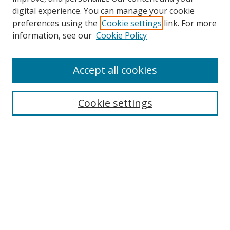
digital experience. You can manage your cookie
preferences using the
Cookie settings
link. For more
information, see our
Cookie Policy
Accept all cookies
Search
Cookie settings
Enter search terms:
Select context to search:
Advanced Search
Notify me via email or
RSS
Links