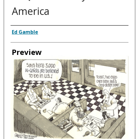
America
Creator
Ed Gamble
Preview