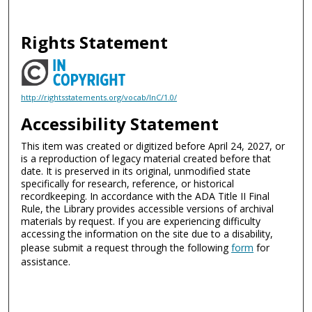
Rights Statement
http://rightsstatements.org/vocab/InC/1.0/
Accessibility Statement
This item was created or digitized before April 24, 2027, or
is a reproduction of legacy material created before that
date. It is preserved in its original, unmodified state
specifically for research, reference, or historical
recordkeeping. In accordance with the ADA Title II Final
Rule, the Library provides accessible versions of archival
materials by request. If you are experiencing difficulty
accessing the information on the site due to a disability,
please submit a request through the following
form
for
assistance.