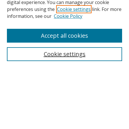
digital experience. You can manage your cookie
preferences using the
Cookie settings
link. For more
information, see our
Cookie Policy
Accept all cookies
Search
Cookie settings
Enter search terms:
Select context to search:
Advanced Search
Notify me via email or
RSS
Links