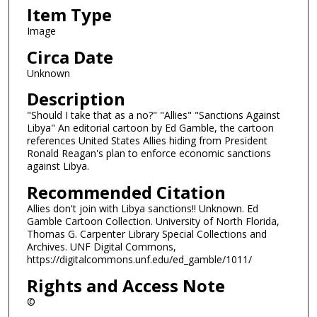
Item Type
Image
Circa Date
Unknown
Description
"Should I take that as a no?" "Allies" "Sanctions Against
Libya" An editorial cartoon by Ed Gamble, the cartoon
references United States Allies hiding from President
Ronald Reagan's plan to enforce economic sanctions
against Libya.
Recommended Citation
Allies don't join with Libya sanctions!! Unknown. Ed
Gamble Cartoon Collection. University of North Florida,
Thomas G. Carpenter Library Special Collections and
Archives. UNF Digital Commons,
https://digitalcommons.unf.edu/ed_gamble/1011/
Rights and Access Note
©