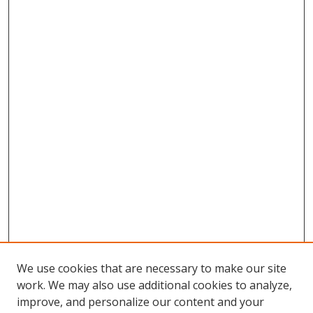
We use cookies that are necessary to make our site
work. We may also use additional cookies to analyze,
improve, and personalize our content and your