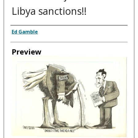
Libya sanctions!!
Creator
Ed Gamble
Preview