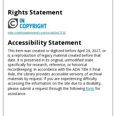
Rights Statement
http://rightsstatements.org/vocab/InC/1.0/
Accessibility Statement
This item was created or digitized before April 24, 2027, or
is a reproduction of legacy material created before that
date. It is preserved in its original, unmodified state
specifically for research, reference, or historical
recordkeeping. In accordance with the ADA Title II Final
Rule, the Library provides accessible versions of archival
materials by request. If you are experiencing difficulty
accessing the information on the site due to a disability,
please submit a request through the following
form
for
assistance.