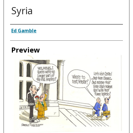
Syria
Creator
Ed Gamble
Preview