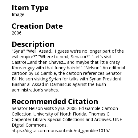
Item Type
Image
Creation Date
2006
Description
"Syria" "Well, Assad... I guess we're no longer part of the
evil empire?" "Where to next, Senator?" "Let's visit
Castro! ...and then Chavez... and maybe that little crazy
Korean guy with that funny hairdo!" "Nelson" An editorial
cartoon by Ed Gamble, the cartoon references Senator
Bill Nelson visiting Syrian for talks with Syrian President
Bashar al-Assad in Damascus against the Bush
administration’s wishes.
Recommended Citation
Senator Nelson visits Syria. 2006. Ed Gamble Cartoon
Collection. University of North Florida, Thomas G.
Carpenter Library Special Collections and Archives. UNF
Digital Commons,
https://digitalcommons.unf.edu/ed_gamble/1015/