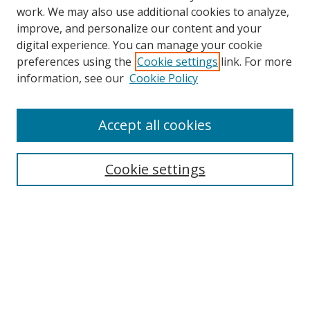
work. We may also use additional cookies to analyze,
improve, and personalize our content and your
digital experience. You can manage your cookie
preferences using the
Cookie settings
link. For more
information, see our
Cookie Policy
Accept all cookies
Search
Cookie settings
Enter search terms:
Select context to search:
Advanced Search
Notify me via email or
RSS