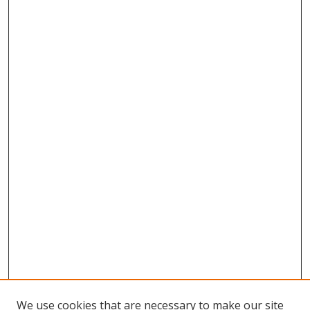
We use cookies that are necessary to make our site