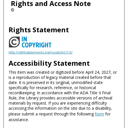
Rights and Access Note
©
Rights Statement
http://rightsstatements.org/vocab/InC/1.0/
Accessibility Statement
This item was created or digitized before April 24, 2027, or
is a reproduction of legacy material created before that
date. It is preserved in its original, unmodified state
specifically for research, reference, or historical
recordkeeping. In accordance with the ADA Title II Final
Rule, the Library provides accessible versions of archival
materials by request. If you are experiencing difficulty
accessing the information on the site due to a disability,
please submit a request through the following
form
for
assistance.