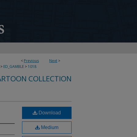
<
Previous
Next
>
>
ED_GAMBLE
>
1018
ARTOON COLLECTION
Download
Medium