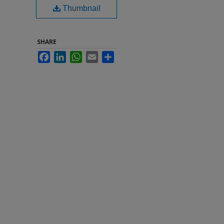
Thumbnail
SHARE
Facebook
LinkedIn
WhatsApp
Email
Share