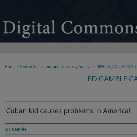
Home
>
Special Collections and University Archives
>
SPECIAL_COLLECTIONS
ED GAMBLE C
Cuban kid causes problems in America!
Creator
Ed Gamble