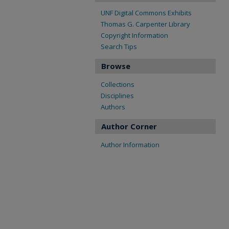
UNF Digital Commons Exhibits
Thomas G. Carpenter Library
Copyright Information
Search Tips
Browse
Collections
Disciplines
Authors
Author Corner
Author Information