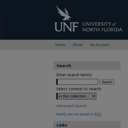
Home
About
My Account
Search
Enter search terms:
Select context to search:
Advanced Search
Notify me via email or
RSS
Links