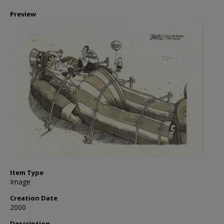
Preview
Item Type
Image
Creation Date
2000
Description