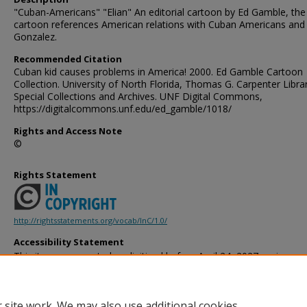
"Cuban-Americans" "Elian" An editorial cartoon by Ed Gamble, the
cartoon references American relations with Cuban Americans and 
Gonzalez.
Recommended Citation
Cuban kid causes problems in America! 2000. Ed Gamble Cartoon
Collection. University of North Florida, Thomas G. Carpenter Libra
Special Collections and Archives. UNF Digital Commons,
https://digitalcommons.unf.edu/ed_gamble/1018/
Rights and Access Note
©
Rights Statement
http://rightsstatements.org/vocab/InC/1.0/
Accessibility Statement
This item was created or digitized before April 24, 2027, or is a r
created before that date. It is preserved in its original, unmodified 
reference, or historical recordkeeping. In accordance with the ADA T
provides accessible versions of archival materials by request. If yo
 site work. We may also use additional cookies
accessing the information on the site due to a disability, please 