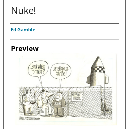
Nuke!
Creator
Ed Gamble
Preview