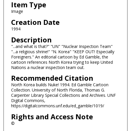
Item Type
Image
Creation Date
1994
Description
"...and what is that?" "UN" "Nuclear Inspection Team"
"...a religious shrine!" "N. Korea" "KEEP OUT! Especially
Foreigners." An editorial cartoon by Ed Gamble, the
cartoon references North Korea trying to keep United
Nations a nuclear inspection team out.
Recommended Citation
North Korea builds Nuke! 1994. Ed Gamble Cartoon
Collection. University of North Florida, Thomas G.
Carpenter Library Special Collections and Archives. UNF
Digital Commons,
https://digitalcommons.unf.edu/ed_gamble/1019/
Rights and Access Note
©