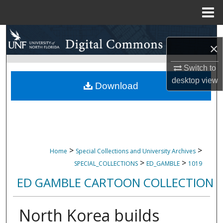
Menu
Home
Search
×
Browse Collections
Switch to
desktop
view
My Account
Download
About
Digital Commons Network™
>
>
Home
Special Collections and University Archives
>
>
SPECIAL_COLLECTIONS
ED_GAMBLE
1019
ED GAMBLE CARTOON COLLECTION
North Korea builds