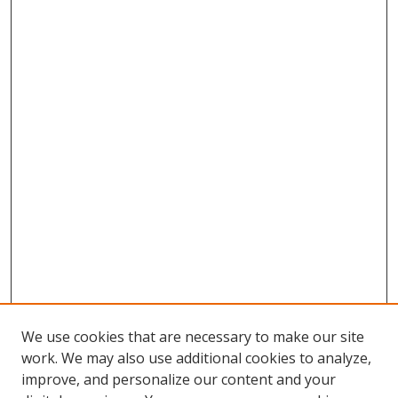
We use cookies that are necessary to make our site
work. We may also use additional cookies to analyze,
improve, and personalize our content and your