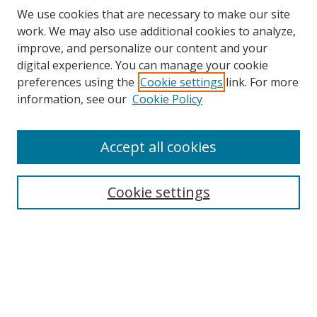
We use cookies that are necessary to make our site
work. We may also use additional cookies to analyze,
improve, and personalize our content and your
digital experience. You can manage your cookie
preferences using the
Cookie settings
link. For more
information, see our
Cookie Policy
Accept all cookies
Search
Cookie settings
Enter search terms:
Select context to search:
Advanced Search