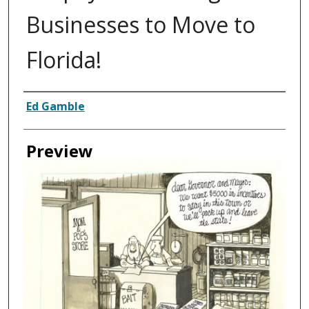
Businesses to Move to
Florida!
Creator
Ed Gamble
Preview