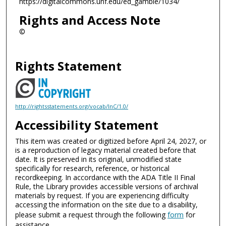
https://digitalcommons.unf.edu/ed_gamble/1034/
Rights and Access Note
©
Rights Statement
http://rightsstatements.org/vocab/InC/1.0/
Accessibility Statement
This item was created or digitized before April 24, 2027, or
is a reproduction of legacy material created before that
date. It is preserved in its original, unmodified state
specifically for research, reference, or historical
recordkeeping. In accordance with the ADA Title II Final
Rule, the Library provides accessible versions of archival
materials by request. If you are experiencing difficulty
accessing the information on the site due to a disability,
please submit a request through the following
form
for
assistance.