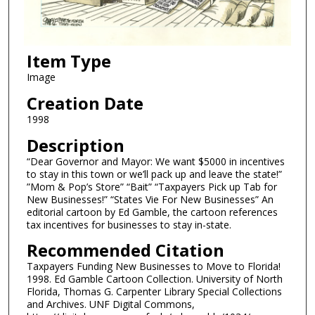
Item Type
Image
Creation Date
1998
Description
“Dear Governor and Mayor: We want $5000 in incentives
to stay in this town or we’ll pack up and leave the state!”
”Mom & Pop’s Store” “Bait” “Taxpayers Pick up Tab for
New Businesses!” “States Vie For New Businesses” An
editorial cartoon by Ed Gamble, the cartoon references
tax incentives for businesses to stay in-state.
Recommended Citation
Taxpayers Funding New Businesses to Move to Florida!
1998. Ed Gamble Cartoon Collection. University of North
Florida, Thomas G. Carpenter Library Special Collections
and Archives. UNF Digital Commons,