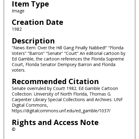
Item Type
Image
Creation Date
1982
Description
“News Item: Over the Hill Gang Finally Nabbed!” “Florida
Voters” “Barron” “Senate” “Court” An editorial cartoon by
Ed Gamble, the cartoon references the Florida Supreme
Court, Florida Senator Dempsey Barron and Florida
voters.
Recommended Citation
Senate overruled by Court! 1982. Ed Gamble Cartoon
Collection. University of North Florida, Thomas G.
Carpenter Library Special Collections and Archives. UNF
Digital Commons,
https://digitalcommons.unf.edu/ed_gamble/1037/
Rights and Access Note
©