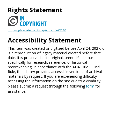
Rights Statement
http://rightsstatements.org/vocab/InC/1.0/
Accessibility Statement
This item was created or digitized before April 24, 2027, or
is a reproduction of legacy material created before that
date. It is preserved in its original, unmodified state
specifically for research, reference, or historical
recordkeeping. In accordance with the ADA Title II Final
Rule, the Library provides accessible versions of archival
materials by request. If you are experiencing difficulty
accessing the information on the site due to a disability,
please submit a request through the following
form
for
assistance.