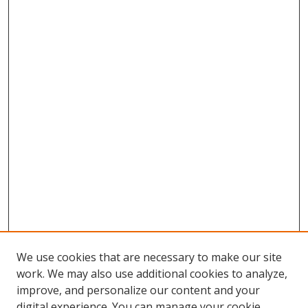
We use cookies that are necessary to make our site
work. We may also use additional cookies to analyze,
improve, and personalize our content and your
digital experience. You can manage your cookie