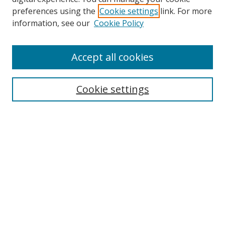
preferences using the
Cookie settings
link. For more
information, see our
Cookie Policy
Accept all cookies
Search
Cookie settings
Enter search terms:
Select context to search:
Advanced Search
Notify me via email or
RSS
Links