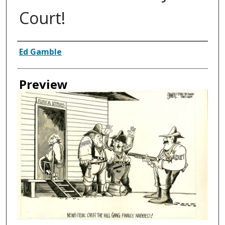
Court!
Creator
Ed Gamble
Preview