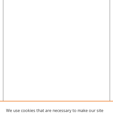
We use cookies that are necessary to make our site