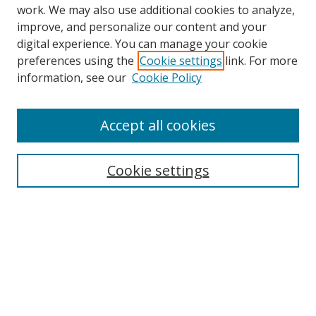
work. We may also use additional cookies to analyze,
improve, and personalize our content and your
digital experience. You can manage your cookie
preferences using the
Cookie settings
link. For more
information, see our
Cookie Policy
Accept all cookies
Search
Cookie settings
Enter search terms:
Select context to search:
Advanced Search
Notify me via email or
RSS