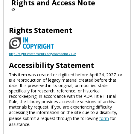
Rights and Access Note
©
Rights Statement
http://rightsstatements.org/vocab/InC/1.0/
Accessibility Statement
This item was created or digitized before April 24, 2027, or
is a reproduction of legacy material created before that
date. It is preserved in its original, unmodified state
specifically for research, reference, or historical
recordkeeping. In accordance with the ADA Title II Final
Rule, the Library provides accessible versions of archival
materials by request. If you are experiencing difficulty
accessing the information on the site due to a disability,
please submit a request through the following
form
for
assistance.