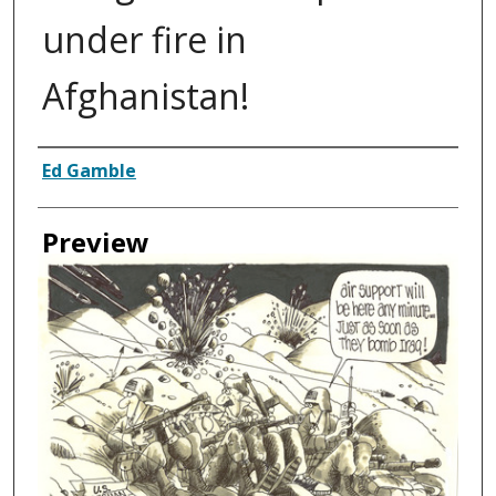
under fire in
Afghanistan!
Creator
Ed Gamble
Preview