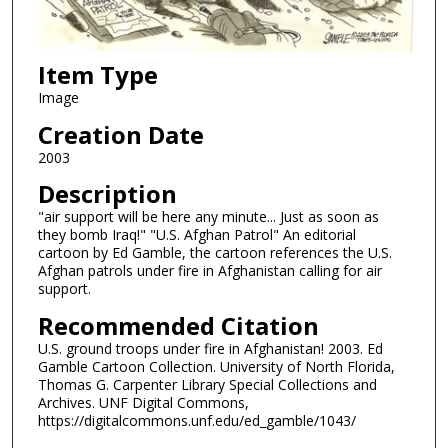
Item Type
Image
Creation Date
2003
Description
"air support will be here any minute... Just as soon as
they bomb Iraq!" "U.S. Afghan Patrol" An editorial
cartoon by Ed Gamble, the cartoon references the U.S.
Afghan patrols under fire in Afghanistan calling for air
support.
Recommended Citation
U.S. ground troops under fire in Afghanistan! 2003. Ed
Gamble Cartoon Collection. University of North Florida,
Thomas G. Carpenter Library Special Collections and
Archives. UNF Digital Commons,
https://digitalcommons.unf.edu/ed_gamble/1043/