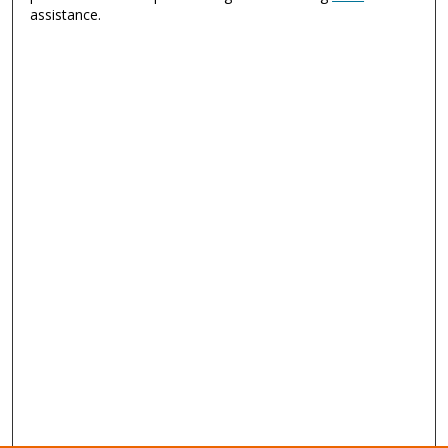
assistance.