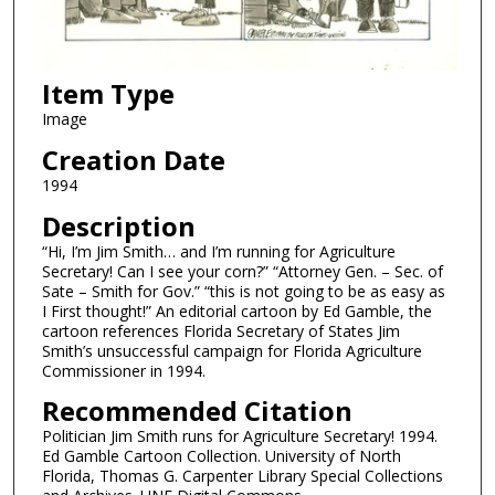
Item Type
Image
Creation Date
1994
Description
“Hi, I’m Jim Smith… and I’m running for Agriculture
Secretary! Can I see your corn?” “Attorney Gen. – Sec. of
Sate – Smith for Gov.” “this is not going to be as easy as
I First thought!” An editorial cartoon by Ed Gamble, the
cartoon references Florida Secretary of States Jim
Smith’s unsuccessful campaign for Florida Agriculture
Commissioner in 1994.
Recommended Citation
Politician Jim Smith runs for Agriculture Secretary! 1994.
Ed Gamble Cartoon Collection. University of North
Florida, Thomas G. Carpenter Library Special Collections