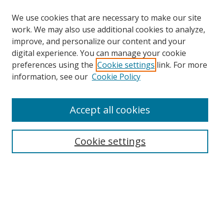
We use cookies that are necessary to make our site
work. We may also use additional cookies to analyze,
improve, and personalize our content and your
digital experience. You can manage your cookie
preferences using the
Cookie settings
link. For more
information, see our
Cookie Policy
Accept all cookies
Search
Cookie settings
Enter search terms:
Select context to search:
Advanced Search