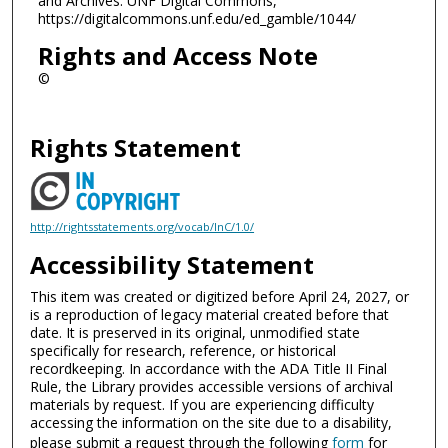
and Archives. UNF Digital Commons,
https://digitalcommons.unf.edu/ed_gamble/1044/
Rights and Access Note
©
Rights Statement
http://rightsstatements.org/vocab/InC/1.0/
Accessibility Statement
This item was created or digitized before April 24, 2027, or
is a reproduction of legacy material created before that
date. It is preserved in its original, unmodified state
specifically for research, reference, or historical
recordkeeping. In accordance with the ADA Title II Final
Rule, the Library provides accessible versions of archival
materials by request. If you are experiencing difficulty
accessing the information on the site due to a disability,
please submit a request through the following
form
for