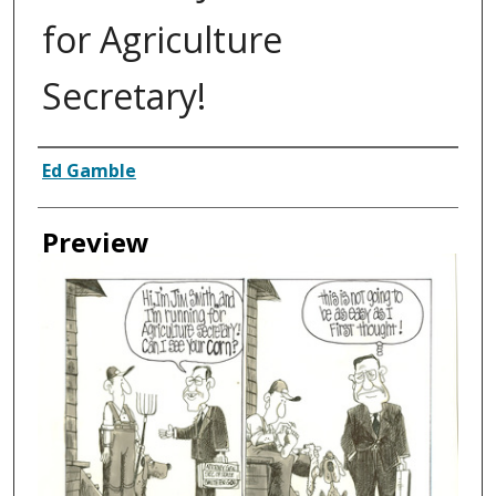
for Agriculture
Secretary!
Creator
Ed Gamble
Preview