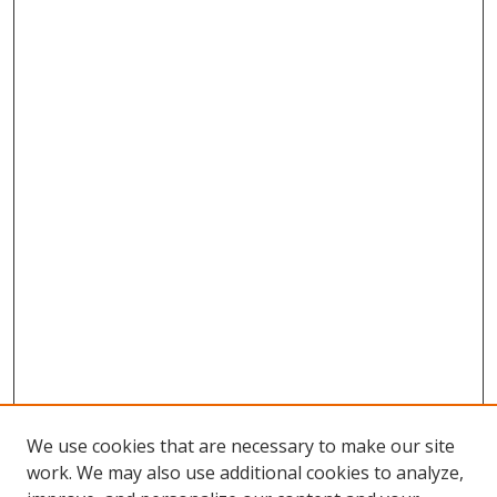
We use cookies that are necessary to make our site
work. We may also use additional cookies to analyze,