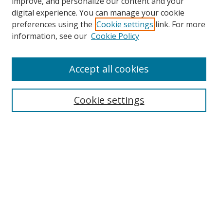
improve, and personalize our content and your
digital experience. You can manage your cookie
preferences using the
Cookie settings
link. For more
information, see our
Cookie Policy
Accept all cookies
Search
Cookie settings
Enter search terms:
Select context to search:
Advanced Search
Notify me via email or
RSS
Links