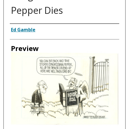
Pepper Dies
Creator
Ed Gamble
Preview