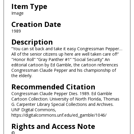
Item Type
Image
Creation Date
1989
Description
“You can sit back and take it easy Congressman Pepper…
All of the senior citizens up here are well taken care of!”
"Honor Roll" “Gray Panther #1” “Social Security” An
editorial cartoon by Ed Gamble, the cartoon references
Congressman Claude Pepper and his championship of
the elderly.
Recommended Citation
Congressman Claude Pepper Dies. 1989. Ed Gamble
Cartoon Collection. University of North Florida, Thomas
G. Carpenter Library Special Collections and Archives.
UNF Digital Commons,
https://digitalcommons.unf.edu/ed_gamble/1046/
Rights and Access Note
©