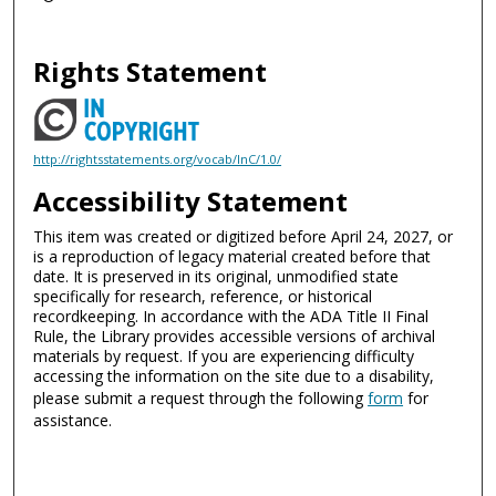
Rights Statement
http://rightsstatements.org/vocab/InC/1.0/
Accessibility Statement
This item was created or digitized before April 24, 2027, or
is a reproduction of legacy material created before that
date. It is preserved in its original, unmodified state
specifically for research, reference, or historical
recordkeeping. In accordance with the ADA Title II Final
Rule, the Library provides accessible versions of archival
materials by request. If you are experiencing difficulty
accessing the information on the site due to a disability,
please submit a request through the following
form
for
assistance.