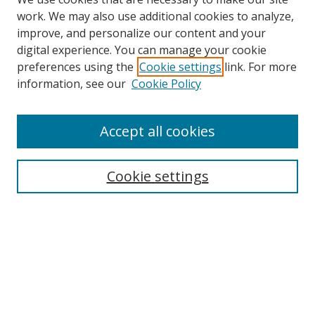
work. We may also use additional cookies to analyze,
improve, and personalize our content and your
digital experience. You can manage your cookie
preferences using the
Cookie settings
link. For more
information, see our
Cookie Policy
Accept all cookies
Search
Cookie settings
Enter search terms:
Select context to search:
Advanced Search
Notify me via email or
RSS