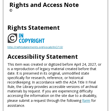
Rights and Access Note
©
Rights Statement
http://rightsstatements.org/vocab/InC/1.0/
Accessibility Statement
This item was created or digitized before April 24, 2027, or
is a reproduction of legacy material created before that
date. It is preserved in its original, unmodified state
specifically for research, reference, or historical
recordkeeping. In accordance with the ADA Title II Final
Rule, the Library provides accessible versions of archival
materials by request. If you are experiencing difficulty
accessing the information on the site due to a disability,
please submit a request through the following
form
for
assistance.