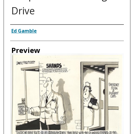
Drive
Creator
Ed Gamble
Preview