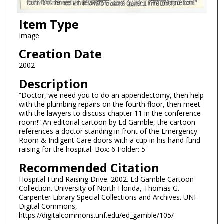
Item Type
Image
Creation Date
2002
Description
“Doctor, we need you to do an appendectomy, then help
with the plumbing repairs on the fourth floor, then meet
with the lawyers to discuss chapter 11 in the conference
room!” An editorial cartoon by Ed Gamble, the cartoon
references a doctor standing in front of the Emergency
Room & Indigent Care doors with a cup in his hand fund
raising for the hospital. Box: 6 Folder: 5
Recommended Citation
Hospital Fund Raising Drive. 2002. Ed Gamble Cartoon
Collection. University of North Florida, Thomas G.
Carpenter Library Special Collections and Archives. UNF
Digital Commons,
https://digitalcommons.unf.edu/ed_gamble/105/