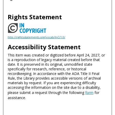
Rights Statement
http://rightsstatements.org/vocab/InC/1.0/
Accessibility Statement
This item was created or digitized before April 24, 2027, or
is a reproduction of legacy material created before that
date. It is preserved in its original, unmodified state
specifically for research, reference, or historical
recordkeeping. In accordance with the ADA Title II Final
Rule, the Library provides accessible versions of archival
materials by request. If you are experiencing difficulty
accessing the information on the site due to a disability,
please submit a request through the following
form
for
assistance.