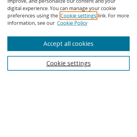
improve, and personalize our content and your
digital experience. You can manage your cookie
preferences using the
Cookie settings
link. For more
information, see our
Cookie Policy
Accept all cookies
Search
Cookie settings
Enter search terms:
Select context to search:
Advanced Search
Notify me via email or
RSS
Links