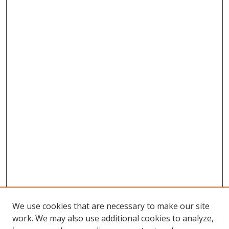
We use cookies that are necessary to make our site
work. We may also use additional cookies to analyze,