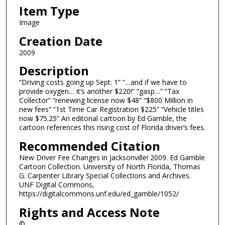
Item Type
Image
Creation Date
2009
Description
“Driving costs going up Sept. 1” “…and if we have to
provide oxygen… it’s another $220!” “gasp…” “Tax
Collector” “renewing license now $48” “$800 Million in
new fees” “1st Time Car Registration $225” “Vehicle titles
now $75.25” An editorial cartoon by Ed Gamble, the
cartoon references this rising cost of Florida driver’s fees.
Recommended Citation
New Driver Fee Changes in Jacksonville! 2009. Ed Gamble
Cartoon Collection. University of North Florida, Thomas
G. Carpenter Library Special Collections and Archives.
UNF Digital Commons,
https://digitalcommons.unf.edu/ed_gamble/1052/
Rights and Access Note
©