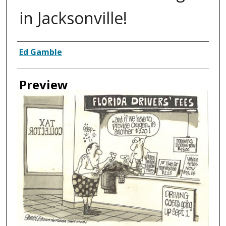
in Jacksonville!
Creator
Ed Gamble
Preview