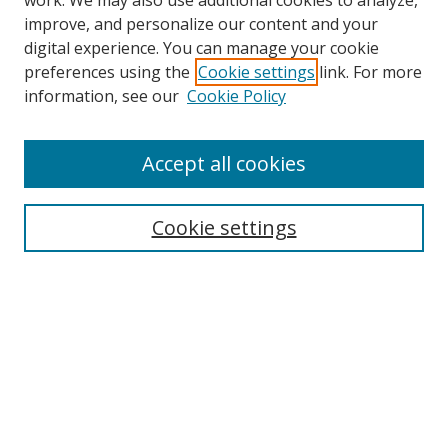
work. We may also use additional cookies to analyze,
improve, and personalize our content and your
digital experience. You can manage your cookie
preferences using the
Cookie settings
link. For more
information, see our
Cookie Policy
Accept all cookies
Search
Cookie settings
Enter search terms:
Select context to search:
Advanced Search
Notify me via email or
RSS