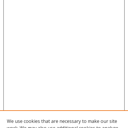
We use cookies that are necessary to make our site