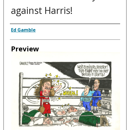
against Harris!
Creator
Ed Gamble
Preview