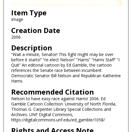
Item Type
Image
Creation Date
2006
Description
“Wait a minute, Senator! This fight might may be over
before it starts!” “re-elect Nelson” “Harris” “Harris Staff” “I
Quit” An editorial cartoon by Ed Gamble, the cartoon
references the Senate race between incumbent
Democratic Senator Bill Nelson and Republican Katherine
Harris.
Recommended Citation
Nelson to have easy race against Harris! 2006. Ed
Gamble Cartoon Collection. University of North Florida,
Thomas G. Carpenter Library Special Collections and
Archives. UNF Digital Commons,
https://digitalcommons.unf.edu/ed_gamble/1058/
Rights and Access Note