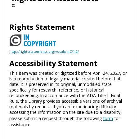
©
Rights Statement
http://rightsstatements.org/vocab/InC/1.0/
Accessibility Statement
This item was created or digitized before April 24, 2027, or
is a reproduction of legacy material created before that
date. It is preserved in its original, unmodified state
specifically for research, reference, or historical
recordkeeping. In accordance with the ADA Title II Final
Rule, the Library provides accessible versions of archival
materials by request. If you are experiencing difficulty
accessing the information on the site due to a disability,
please submit a request through the following
form
for
assistance.