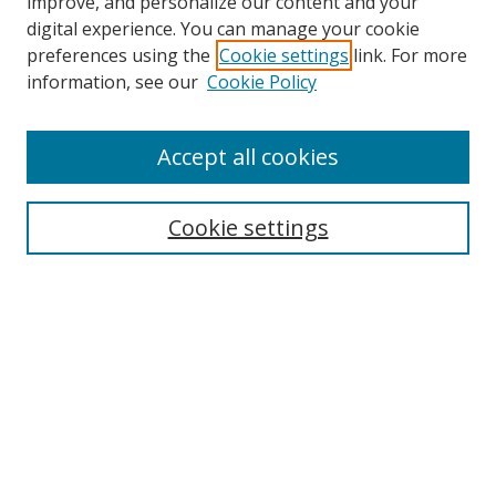
improve, and personalize our content and your
digital experience. You can manage your cookie
preferences using the
Cookie settings
link. For more
information, see our
Cookie Policy
Accept all cookies
Search
Cookie settings
Enter search terms:
Select context to search:
Advanced Search
Notify me via email or
RSS
Links