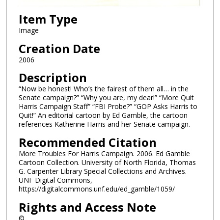
Item Type
Image
Creation Date
2006
Description
“Now be honest! Who’s the fairest of them all… in the
Senate campaign?” “Why you are, my dear!” “More Quit
Harris Campaign Staff” “FBI Probe?” “GOP Asks Harris to
Quit!” An editorial cartoon by Ed Gamble, the cartoon
references Katherine Harris and her Senate campaign.
Recommended Citation
More Troubles For Harris Campaign. 2006. Ed Gamble
Cartoon Collection. University of North Florida, Thomas
G. Carpenter Library Special Collections and Archives.
UNF Digital Commons,
https://digitalcommons.unf.edu/ed_gamble/1059/
Rights and Access Note
©