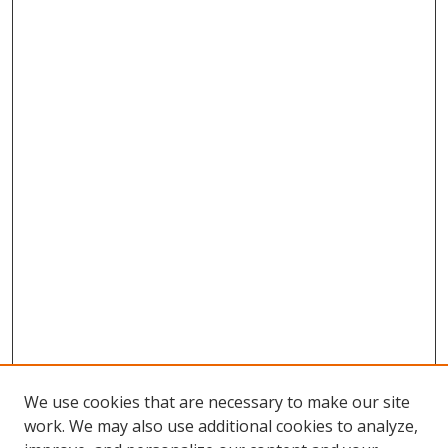
We use cookies that are necessary to make our site
work. We may also use additional cookies to analyze,