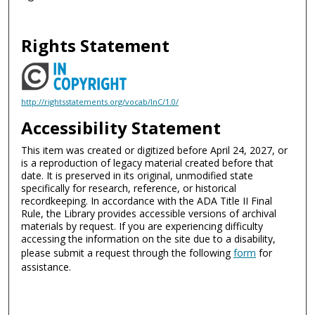
Rights Statement
http://rightsstatements.org/vocab/InC/1.0/
Accessibility Statement
This item was created or digitized before April 24, 2027, or
is a reproduction of legacy material created before that
date. It is preserved in its original, unmodified state
specifically for research, reference, or historical
recordkeeping. In accordance with the ADA Title II Final
Rule, the Library provides accessible versions of archival
materials by request. If you are experiencing difficulty
accessing the information on the site due to a disability,
please submit a request through the following
form
for
assistance.