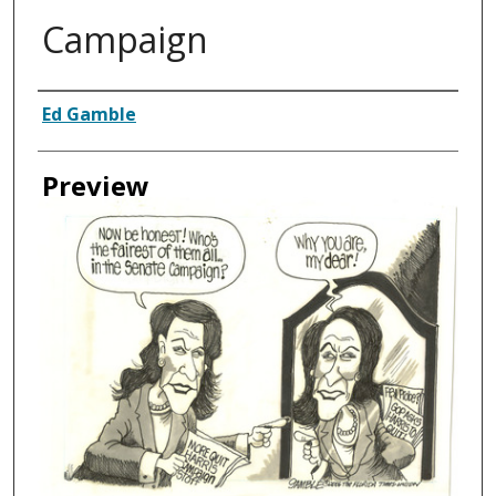
Campaign
Creator
Ed Gamble
Preview