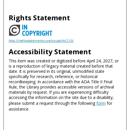
Rights Statement
http://rightsstatements.org/vocab/InC/1.0/
Accessibility Statement
This item was created or digitized before April 24, 2027, or
is a reproduction of legacy material created before that
date. It is preserved in its original, unmodified state
specifically for research, reference, or historical
recordkeeping. In accordance with the ADA Title II Final
Rule, the Library provides accessible versions of archival
materials by request. If you are experiencing difficulty
accessing the information on the site due to a disability,
please submit a request through the following
form
for
assistance.