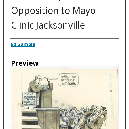
Opposition to Mayo
Clinic Jacksonville
Creator
Ed Gamble
Preview