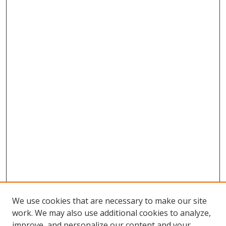
We use cookies that are necessary to make our site
work. We may also use additional cookies to analyze,
improve, and personalize our content and your