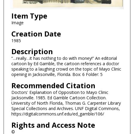
Item Type
Image
Creation Date
1985
Description
“…really…it has nothing to do with money!” An editorial
cartoon by Ed Gamble, the cartoon references a doctor
speaking to a laughing crowd on the topic of Mayo Clinic
opening in Jacksonville, Florida. Box: 6 Folder: 5
Recommended Citation
Doctors' Explanation of Opposition to Mayo Clinic
Jacksonville. 1985. Ed Gamble Cartoon Collection.
University of North Florida, Thomas G. Carpenter Library
Special Collections and Archives. UNF Digital Commons,
https://digitalcommons.unf.edu/ed_gamble/106/
Rights and Access Note
©