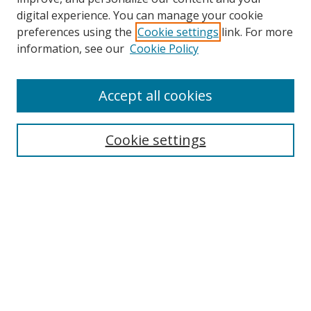
digital experience. You can manage your cookie
preferences using the
Cookie settings
link. For more
information, see our
Cookie Policy
Accept all cookies
Search
Cookie settings
Enter search terms:
Select context to search:
Advanced Search
Notify me via email or
RSS
Links