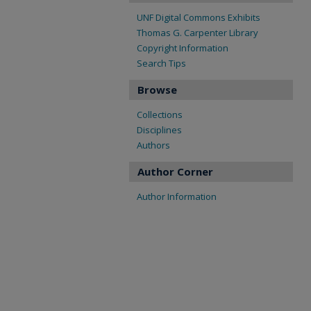
UNF Digital Commons Exhibits
Thomas G. Carpenter Library
Copyright Information
Search Tips
Browse
Collections
Disciplines
Authors
Author Corner
Author Information