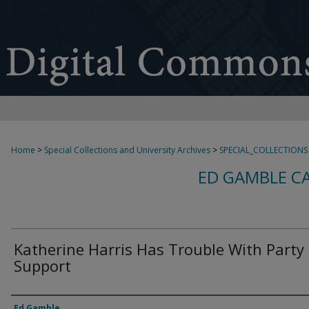
Home
>
Special Collections and University Archives
>
SPECIAL_COLLECTIONS
ED GAMBLE C
Katherine Harris Has Trouble With Party
Support
Creator
Ed Gamble