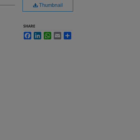
Thumbnail
SHARE
Facebook
LinkedIn
WhatsApp
Email
Share