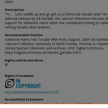
2004
Description
“Yo….. Let’s saddle up and go get us a Democrat Senate seat!” An
editorial cartoon by Ed Gamble, the cartoon references the lack 
support for Katherine Harris when she considered running to repl
retiring Senator Bob Graham.
Recommended Citation
Katherine Harris Has Trouble With Party Support. 2004. Ed Gambl
Cartoon Collection. University of North Florida, Thomas G. Carpen
Library Special Collections and Archives. UNF Digital Commons,
https://digitalcommons.unf.edu/ed_gamble/1061/
Rights and Access Note
©
Rights Statement
http://rightsstatements.org/vocab/InC/1.0/
Accessibility Statement
This item was created or digitized before April 24, 2027, or is a r