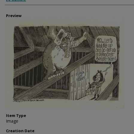
Preview
Item Type
Image
Creation Date