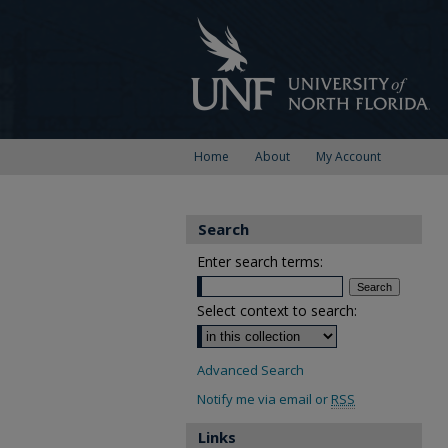
Home
About
My Account
Search
Enter search terms:
Select context to search:
Advanced Search
Notify me via email or
RSS
Links