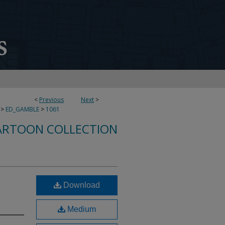
<
Previous
Next
>
>
ED_GAMBLE
>
1061
ARTOON COLLECTION
Download
Medium