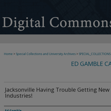
Home
>
Special Collections and University Archives
>
SPECIAL_COLLECTIONS
ED GAMBLE C
Jacksonville Having Trouble Getting New
Industries!
Creator
Ed Gamble