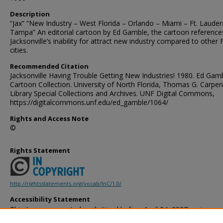
Description
“Jax” “New Industry – West Florida – Orlando – Miami – Ft. Lauder
Tampa” An editorial cartoon by Ed Gamble, the cartoon reference
Jacksonville’s inability for attract new industry compared to other 
cities.
Recommended Citation
Jacksonville Having Trouble Getting New Industries! 1980. Ed Gam
Cartoon Collection. University of North Florida, Thomas G. Carpen
Library Special Collections and Archives. UNF Digital Commons,
https://digitalcommons.unf.edu/ed_gamble/1064/
Rights and Access Note
©
Rights Statement
http://rightsstatements.org/vocab/InC/1.0/
Accessibility Statement
This item was created or digitized before April 24, 2027, or is a r
created before that date. It is preserved in its original, unmodified 