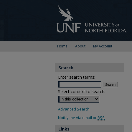
Home
About
My Account
Search
Enter search terms:
Select context to search:
Advanced Search
Notify me via email or
RSS
Links