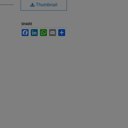
Thumbnail
SHARE
Facebook
LinkedIn
WhatsApp
Email
Share