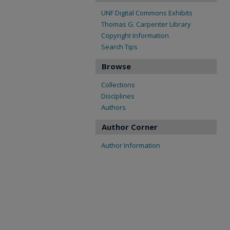
UNF Digital Commons Exhibits
Thomas G. Carpenter Library
Copyright Information
Search Tips
Browse
Collections
Disciplines
Authors
Author Corner
Author Information