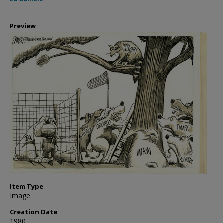
Preview
Item Type
Image
Creation Date
1980