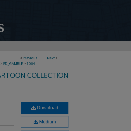
<
Previous
Next
>
>
ED_GAMBLE
>
1064
ARTOON COLLECTION
Download
Medium