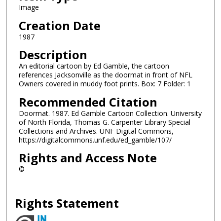
Image
Creation Date
1987
Description
An editorial cartoon by Ed Gamble, the cartoon
references Jacksonville as the doormat in front of NFL
Owners covered in muddy foot prints. Box: 7 Folder: 1
Recommended Citation
Doormat. 1987. Ed Gamble Cartoon Collection. University
of North Florida, Thomas G. Carpenter Library Special
Collections and Archives. UNF Digital Commons,
https://digitalcommons.unf.edu/ed_gamble/107/
Rights and Access Note
©
Rights Statement