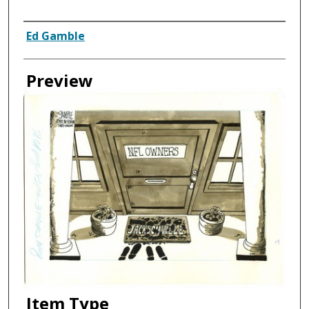
Creator
Ed Gamble
Preview
Item Type