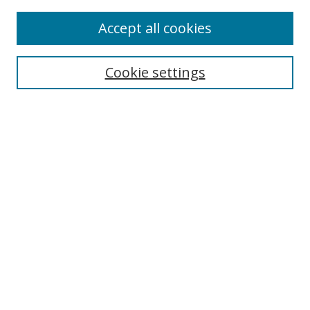
Accept all cookies
Search
Cookie settings
Enter search terms:
Select context to search:
Advanced Search
Notify me via email or
RSS
Links
UNF Digital Commons Exhibits
Thomas G. Carpenter Library
Copyright Information
Search Tips