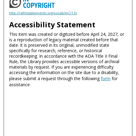
http://rightsstatements.org/vocab/InC/1.0/
Accessibility Statement
This item was created or digitized before April 24, 2027, or
is a reproduction of legacy material created before that
date. It is preserved in its original, unmodified state
specifically for research, reference, or historical
recordkeeping. In accordance with the ADA Title II Final
Rule, the Library provides accessible versions of archival
materials by request. If you are experiencing difficulty
accessing the information on the site due to a disability,
please submit a request through the following
form
for
assistance.