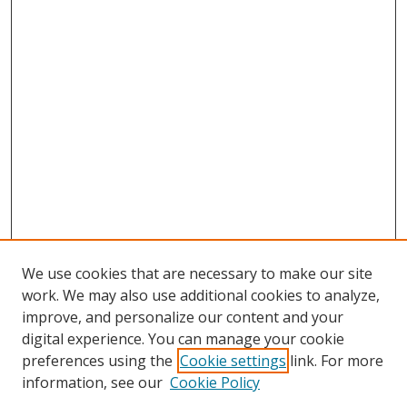
We use cookies that are necessary to make our site
work. We may also use additional cookies to analyze,
improve, and personalize our content and your
digital experience. You can manage your cookie
preferences using the
Cookie settings
link. For more
information, see our
Cookie Policy