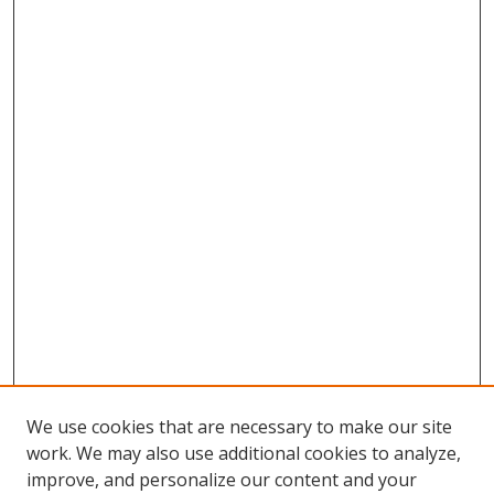
We use cookies that are necessary to make our site
work. We may also use additional cookies to analyze,
improve, and personalize our content and your