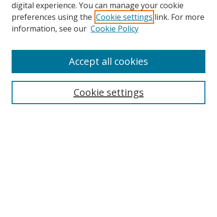
digital experience. You can manage your cookie
preferences using the
Cookie settings
link. For more
information, see our
Cookie Policy
Accept all cookies
Search
Cookie settings
Enter search terms:
Select context to search:
Advanced Search
Notify me via email or
RSS
Links