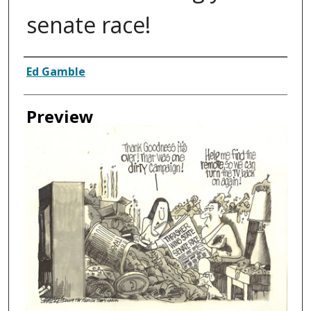
senate race!
Creator
Ed Gamble
Preview