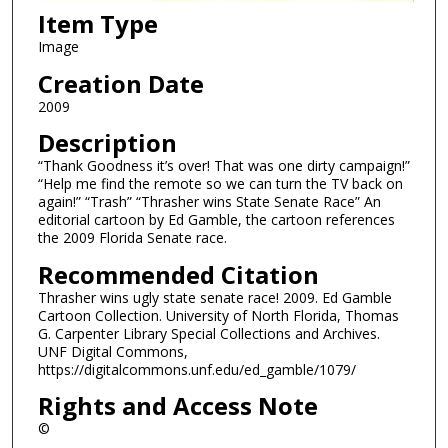
Item Type
Image
Creation Date
2009
Description
“Thank Goodness it’s over! That was one dirty campaign!”
“Help me find the remote so we can turn the TV back on
again!” “Trash” “Thrasher wins State Senate Race” An
editorial cartoon by Ed Gamble, the cartoon references
the 2009 Florida Senate race.
Recommended Citation
Thrasher wins ugly state senate race! 2009. Ed Gamble
Cartoon Collection. University of North Florida, Thomas
G. Carpenter Library Special Collections and Archives.
UNF Digital Commons,
https://digitalcommons.unf.edu/ed_gamble/1079/
Rights and Access Note
©