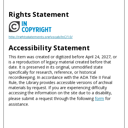
Rights Statement
http://rightsstatements.org/vocab/InC/1.0/
Accessibility Statement
This item was created or digitized before April 24, 2027, or
is a reproduction of legacy material created before that
date. It is preserved in its original, unmodified state
specifically for research, reference, or historical
recordkeeping. In accordance with the ADA Title II Final
Rule, the Library provides accessible versions of archival
materials by request. If you are experiencing difficulty
accessing the information on the site due to a disability,
please submit a request through the following
form
for
assistance.