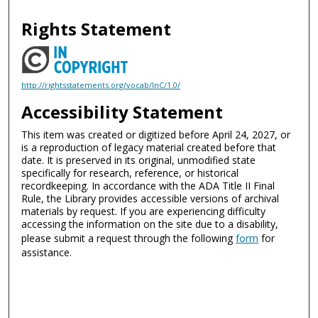
Rights Statement
http://rightsstatements.org/vocab/InC/1.0/
Accessibility Statement
This item was created or digitized before April 24, 2027, or
is a reproduction of legacy material created before that
date. It is preserved in its original, unmodified state
specifically for research, reference, or historical
recordkeeping. In accordance with the ADA Title II Final
Rule, the Library provides accessible versions of archival
materials by request. If you are experiencing difficulty
accessing the information on the site due to a disability,
please submit a request through the following
form
for
assistance.