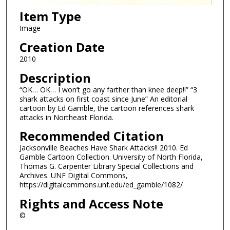
Item Type
Image
Creation Date
2010
Description
“OK… OK… I won’t go any farther than knee deep!!” “3
shark attacks on first coast since June” An editorial
cartoon by Ed Gamble, the cartoon references shark
attacks in Northeast Florida.
Recommended Citation
Jacksonville Beaches Have Shark Attacks!! 2010. Ed
Gamble Cartoon Collection. University of North Florida,
Thomas G. Carpenter Library Special Collections and
Archives. UNF Digital Commons,
https://digitalcommons.unf.edu/ed_gamble/1082/
Rights and Access Note
©