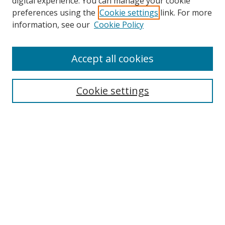
digital experience. You can manage your cookie
preferences using the
Cookie settings
link. For more
information, see our
Cookie Policy
Accept all cookies
Search
Cookie settings
Enter search terms:
Select context to search:
Advanced Search
Notify me via email or
RSS
Links