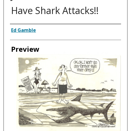
Have Shark Attacks!!
Creator
Ed Gamble
Preview