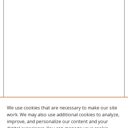
We use cookies that are necessary to make our site
work. We may also use additional cookies to analyze,
improve, and personalize our content and your