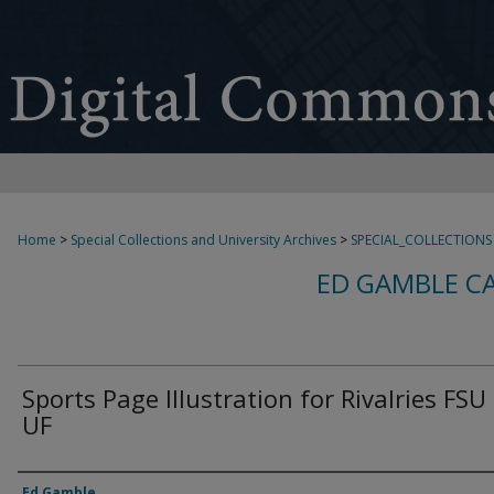
Home
>
Special Collections and University Archives
>
SPECIAL_COLLECTIONS
ED GAMBLE C
Sports Page Illustration for Rivalries FSU
UF
Creator
Ed Gamble