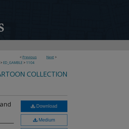
<
Previous
Next
>
>
ED_GAMBLE
>
1104
ARTOON COLLECTION
 and
Download
Medium