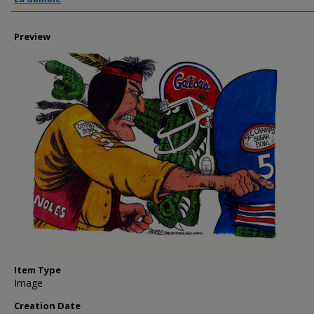
Preview
Item Type
Image
Creation Date