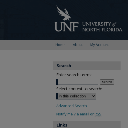
Home
About
My Account
Search
Enter search terms:
Select context to search:
Advanced Search
Notify me via email or
RSS
Links