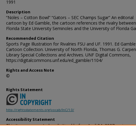
1991
Description
“Noles – Cotton Bowl” “Gators – SEC Champs Sugar” An editorial
cartoon by Ed Gamble, the cartoon references the rivalry between
Florida State University Seminoles and the University of Florida Ga
Recommended Citation
Sports Page Illustration for Rivalries FSU and UF. 1991. Ed Gamble
Cartoon Collection. University of North Florida, Thomas G. Carpen
Library Special Collections and Archives. UNF Digital Commons,
https://digitalcommons.unf.edu/ed_gamble/1104/
Rights and Access Note
©
Rights Statement
http://rightsstatements.org/vocab/InC/1.0/
Accessibility Statement
This item was created or digitized before April 24, 2027, or is a r
created before that date. It is preserved in its original, unmodified 