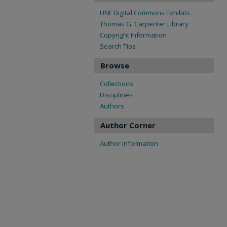
UNF Digital Commons Exhibits
Thomas G. Carpenter Library
Copyright Information
Search Tips
Browse
Collections
Disciplines
Authors
Author Corner
Author Information