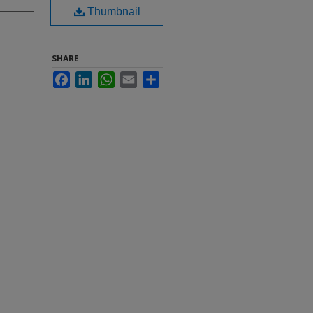
Thumbnail
SHARE
Facebook
LinkedIn
WhatsApp
Email
Share