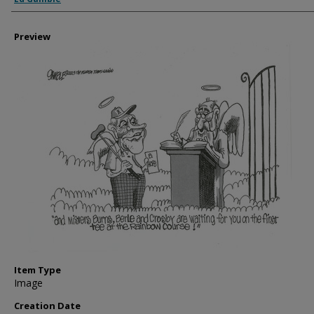
Preview
Item Type
Image
Creation Date