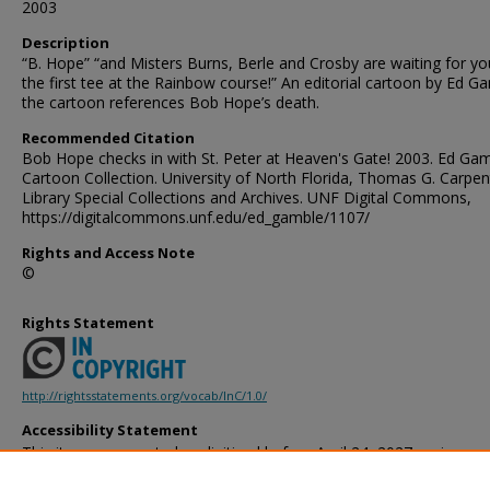
2003
Description
“B. Hope” “and Misters Burns, Berle and Crosby are waiting for y
the first tee at the Rainbow course!” An editorial cartoon by Ed G
the cartoon references Bob Hope’s death.
Recommended Citation
Bob Hope checks in with St. Peter at Heaven's Gate! 2003. Ed Ga
Cartoon Collection. University of North Florida, Thomas G. Carpen
Library Special Collections and Archives. UNF Digital Commons,
https://digitalcommons.unf.edu/ed_gamble/1107/
Rights and Access Note
©
Rights Statement
http://rightsstatements.org/vocab/InC/1.0/
Accessibility Statement
This item was created or digitized before April 24, 2027, or is a r
created before that date. It is preserved in its original, unmodified 