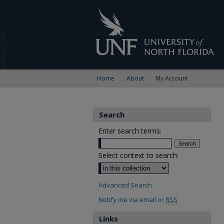
Home
About
My Account
Search
Enter search terms:
Select context to search:
Advanced Search
Notify me via email or
RSS
Links