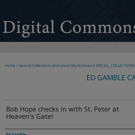
Home
>
Special Collections and University Archives
>
SPECIAL_COLLECTIONS
ED GAMBLE C
Bob Hope checks in with St. Peter at
Heaven's Gate!
Creator
Ed Gamble