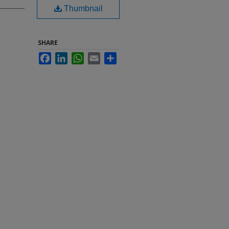
Thumbnail
SHARE
Facebook
LinkedIn
WhatsApp
Email
Share