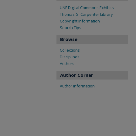
UNF Digital Commons Exhibits
Thomas G. Carpenter Library
Copyright Information
Search Tips
Browse
Collections
Disciplines
Authors
Author Corner
Author Information