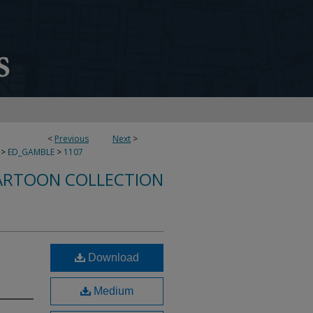
<
Previous
Next
>
>
ED_GAMBLE
>
1107
ARTOON COLLECTION
Download
Medium