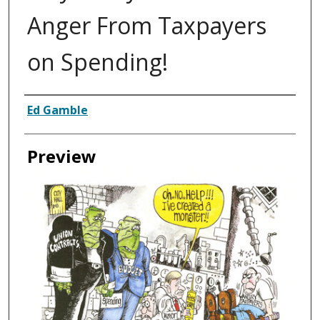
Anger From Taxpayers
on Spending!
Creator
Ed Gamble
Preview