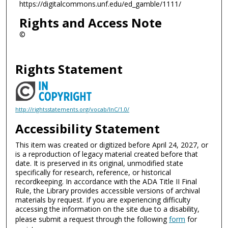
https://digitalcommons.unf.edu/ed_gamble/1111/
Rights and Access Note
©
Rights Statement
http://rightsstatements.org/vocab/InC/1.0/
Accessibility Statement
This item was created or digitized before April 24, 2027, or
is a reproduction of legacy material created before that
date. It is preserved in its original, unmodified state
specifically for research, reference, or historical
recordkeeping. In accordance with the ADA Title II Final
Rule, the Library provides accessible versions of archival
materials by request. If you are experiencing difficulty
accessing the information on the site due to a disability,
please submit a request through the following
form
for