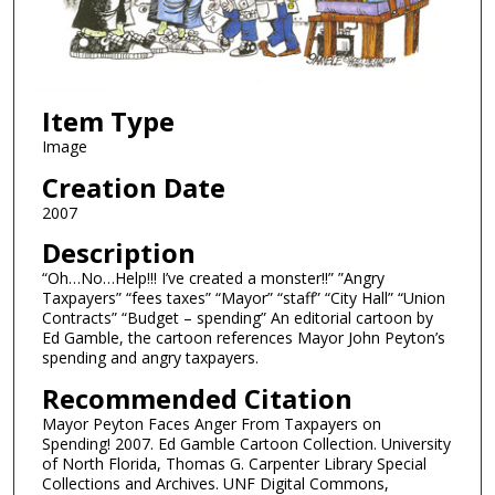
Item Type
Image
Creation Date
2007
Description
“Oh…No…Help!!! I’ve created a monster!!” ”Angry
Taxpayers” “fees taxes” “Mayor” “staff” “City Hall” “Union
Contracts” “Budget – spending” An editorial cartoon by
Ed Gamble, the cartoon references Mayor John Peyton’s
spending and angry taxpayers.
Recommended Citation
Mayor Peyton Faces Anger From Taxpayers on
Spending! 2007. Ed Gamble Cartoon Collection. University
of North Florida, Thomas G. Carpenter Library Special
Collections and Archives. UNF Digital Commons,