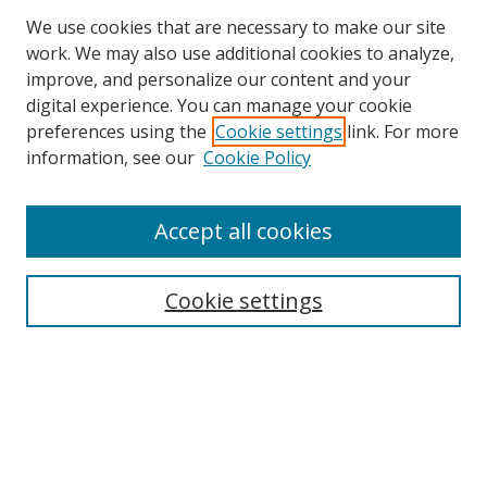
We use cookies that are necessary to make our site
work. We may also use additional cookies to analyze,
improve, and personalize our content and your
digital experience. You can manage your cookie
preferences using the
Cookie settings
link. For more
information, see our
Cookie Policy
Accept all cookies
Search
Cookie settings
Enter search terms:
Select context to search:
Advanced Search