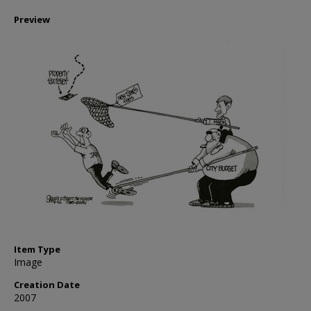
Preview
Item Type
Image
Creation Date
2007