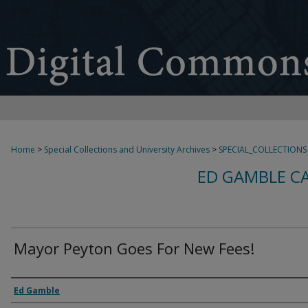
Home
>
Special Collections and University Archives
>
SPECIAL_COLLECTIONS
ED GAMBLE C
Mayor Peyton Goes For New Fees!
Creator
Ed Gamble