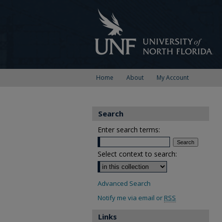
Home
About
My Account
Search
Enter search terms:
Select context to search:
Advanced Search
Notify me via email or
RSS
Links