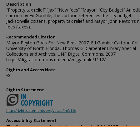
Description
“Property tax relief” “Jax” “New fees” “Mayor” “City Budget” An edit
cartoon by Ed Gamble, the cartoon references the city budget,
Jacksonville citizens, property tax relief and Mayor John Peyton’s 
fees (taxes).
Recommended Citation
Mayor Peyton Goes For New Fees! 2007. Ed Gamble Cartoon Colle
University of North Florida, Thomas G. Carpenter Library Special
Collections and Archives. UNF Digital Commons, 2007.
https://digitalcommons.unf.edu/ed_gamble/1112/
Rights and Access Note
©
Rights Statement
http://rightsstatements.org/vocab/InC/1.0/
Accessibility Statement
This item was created or digitized before April 24, 2027, or is a r
created before that date. It is preserved in its original, unmodified 
reference, or historical recordkeeping. In accordance with the ADA T