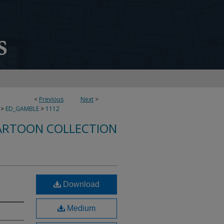
<
Previous
Next
>
>
ED_GAMBLE
>
1112
ARTOON COLLECTION
Download
Medium