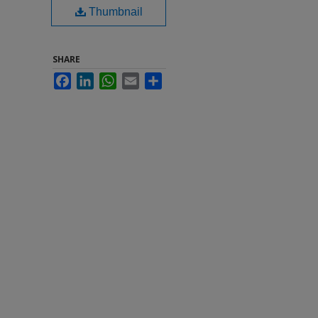
Thumbnail
SHARE
Facebook
LinkedIn
WhatsApp
Email
Share