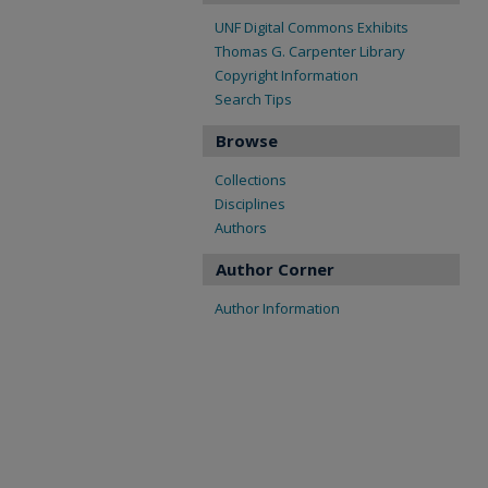
UNF Digital Commons Exhibits
Thomas G. Carpenter Library
Copyright Information
Search Tips
Browse
Collections
Disciplines
Authors
Author Corner
Author Information