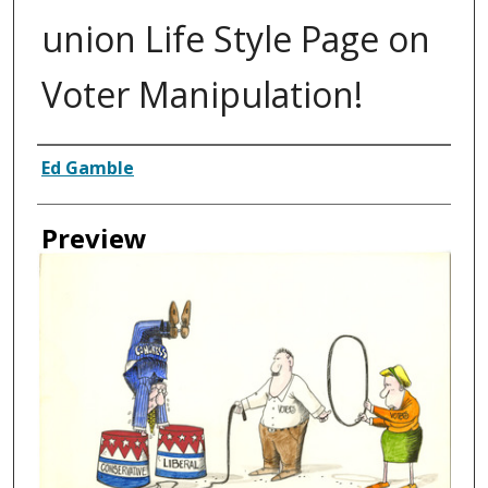
union Life Style Page on
Voter Manipulation!
Creator
Ed Gamble
Preview