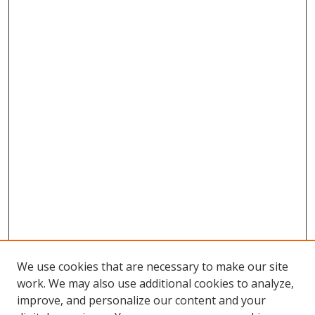
We use cookies that are necessary to make our site
work. We may also use additional cookies to analyze,
improve, and personalize our content and your