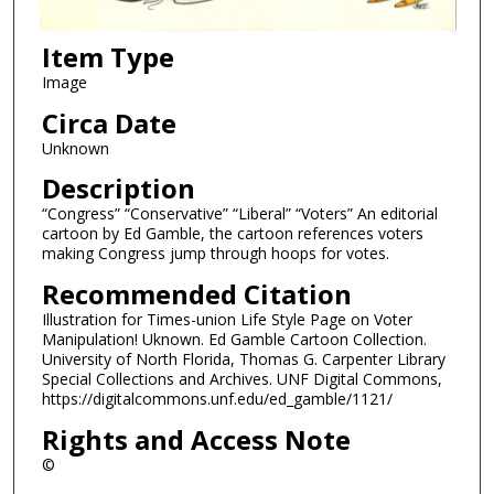
Item Type
Image
Circa Date
Unknown
Description
“Congress” “Conservative” “Liberal” “Voters” An editorial
cartoon by Ed Gamble, the cartoon references voters
making Congress jump through hoops for votes.
Recommended Citation
Illustration for Times-union Life Style Page on Voter
Manipulation! Uknown. Ed Gamble Cartoon Collection.
University of North Florida, Thomas G. Carpenter Library
Special Collections and Archives. UNF Digital Commons,
https://digitalcommons.unf.edu/ed_gamble/1121/
Rights and Access Note
©