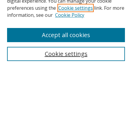
digital experience. You can manage your cookie
preferences using the
Cookie settings
link. For more
information, see our
Cookie Policy
Accept all cookies
Search
Cookie settings
Enter search terms:
Select context to search:
Advanced Search
Notify me via email or
RSS
Links