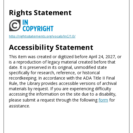
Rights Statement
http://rightsstatements.org/vocab/InC/1.0/
Accessibility Statement
This item was created or digitized before April 24, 2027, or
is a reproduction of legacy material created before that
date. It is preserved in its original, unmodified state
specifically for research, reference, or historical
recordkeeping. In accordance with the ADA Title II Final
Rule, the Library provides accessible versions of archival
materials by request. If you are experiencing difficulty
accessing the information on the site due to a disability,
please submit a request through the following
form
for
assistance.