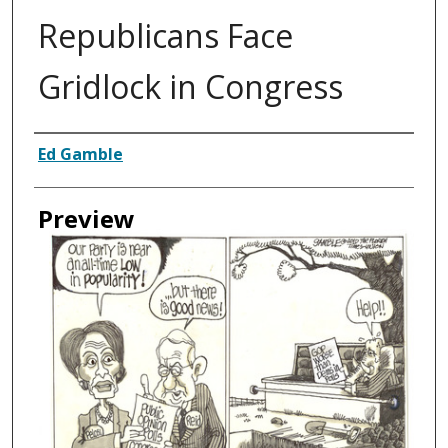
Republicans Face
Gridlock in Congress
Creator
Ed Gamble
Preview