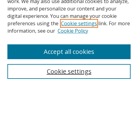
work. We may also use additional cookies to analyze,
improve, and personalize our content and your
digital experience. You can manage your cookie
preferences using the
Cookie settings
link. For more
information, see our
Cookie Policy
Accept all cookies
Search
Cookie settings
Enter search terms:
Select context to search:
Advanced Search
Notify me via email or
RSS