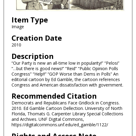
Item Type
Image
Creation Date
2010
Description
“Our Party is new an all-time low in popularity!” “Pelosi”
“…but there is good news!” “Reid” “Public Opinion Polls
Congress” “Help!!” “GOP Worse than Dems in Polls” An
editorial cartoon by Ed Gamble, the cartoon references
Congress and American dissatisfaction with government.
Recommended Citation
Democrats and Republicans Face Gridlock in Congress.
2010. Ed Gamble Cartoon Dellection. University of North
Florida, Thomats G. Carpenter Library Special Collections
and Archives. UNF Digital Commons,
https://digitalcommons.unf.edu/ed_gamble/1122/
Rights and Access Note