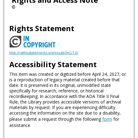
©
Rights Statement
http://rightsstatements.org/vocab/InC/1.0/
Accessibility Statement
This item was created or digitized before April 24, 2027, or
is a reproduction of legacy material created before that
date. It is preserved in its original, unmodified state
specifically for research, reference, or historical
recordkeeping. In accordance with the ADA Title II Final
Rule, the Library provides accessible versions of archival
materials by request. If you are experiencing difficulty
accessing the information on the site due to a disability,
please submit a request through the following
form
for
assistance.