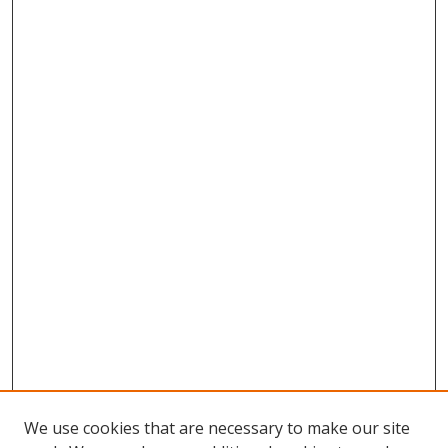
We use cookies that are necessary to make our site