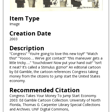
Item Type
Image
Creation Date
2003
Description
“Congress” “You’re going to love this new toy!!” “Watch
this!” “Yoooo…. We’ve got contact!” “this maneuver gets a
little tricky…..” “touchdown! Now put your hand out!” “isn’t
it neat? It’s called a Stimulus gizmo!” An editorial cartoon
by Ed Gamble, the cartoon references Congress taking
money from the citizens to jump start the United States
economy.
Recommended Citation
Congress Takes Your Money To Jump Start Economy.
2003. Ed Gamble Cartoon Collection. University of North
Florida, Thomas G. Carpenter Library Special Collections
and Archives. UNF Digital Commons,