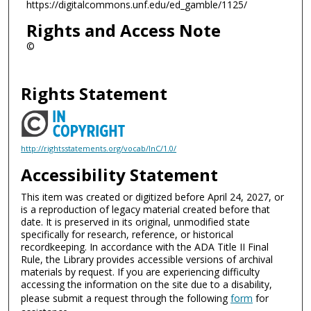
https://digitalcommons.unf.edu/ed_gamble/1125/
Rights and Access Note
©
Rights Statement
http://rightsstatements.org/vocab/InC/1.0/
Accessibility Statement
This item was created or digitized before April 24, 2027, or
is a reproduction of legacy material created before that
date. It is preserved in its original, unmodified state
specifically for research, reference, or historical
recordkeeping. In accordance with the ADA Title II Final
Rule, the Library provides accessible versions of archival
materials by request. If you are experiencing difficulty
accessing the information on the site due to a disability,
please submit a request through the following
form
for