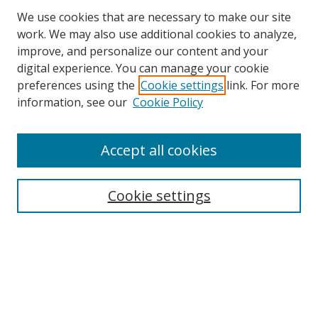
We use cookies that are necessary to make our site
work. We may also use additional cookies to analyze,
improve, and personalize our content and your
digital experience. You can manage your cookie
preferences using the
Cookie settings
link. For more
information, see our
Cookie Policy
Accept all cookies
Search
Cookie settings
Enter search terms:
Select context to search:
Advanced Search