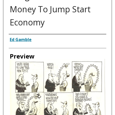
Money To Jump Start
Economy
Creator
Ed Gamble
Preview