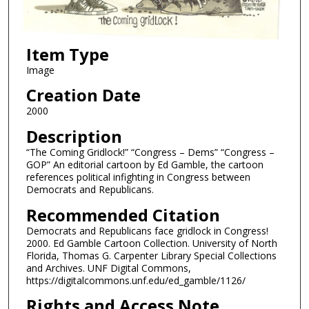
Item Type
Image
Creation Date
2000
Description
“The Coming Gridlock!” “Congress – Dems” “Congress –
GOP” An editorial cartoon by Ed Gamble, the cartoon
references political infighting in Congress between
Democrats and Republicans.
Recommended Citation
Democrats and Republicans face gridlock in Congress!
2000. Ed Gamble Cartoon Collection. University of North
Florida, Thomas G. Carpenter Library Special Collections
and Archives. UNF Digital Commons,
https://digitalcommons.unf.edu/ed_gamble/1126/
Rights and Access Note