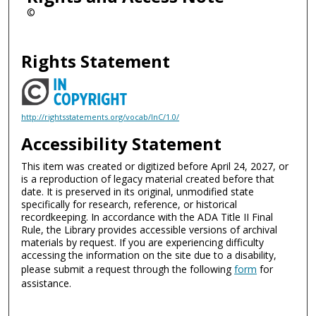
©
Rights Statement
http://rightsstatements.org/vocab/InC/1.0/
Accessibility Statement
This item was created or digitized before April 24, 2027, or
is a reproduction of legacy material created before that
date. It is preserved in its original, unmodified state
specifically for research, reference, or historical
recordkeeping. In accordance with the ADA Title II Final
Rule, the Library provides accessible versions of archival
materials by request. If you are experiencing difficulty
accessing the information on the site due to a disability,
please submit a request through the following
form
for
assistance.