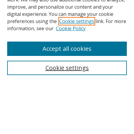
improve, and personalize our content and your
digital experience. You can manage your cookie
preferences using the
Cookie settings
link. For more
information, see our
Cookie Policy
Accept all cookies
Search
Cookie settings
Enter search terms:
Select context to search:
Advanced Search
Notify me via email or
RSS