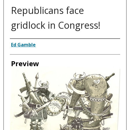
Republicans face
gridlock in Congress!
Creator
Ed Gamble
Preview