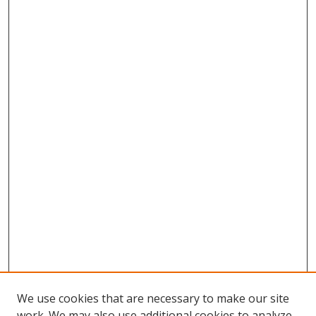
We use cookies that are necessary to make our site
work. We may also use additional cookies to analyze,