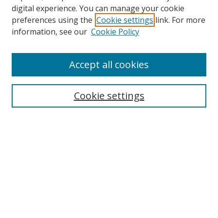
digital experience. You can manage your cookie
preferences using the
Cookie settings
link. For more
information, see our
Cookie Policy
Accept all cookies
Search
Cookie settings
Enter search terms:
Select context to search:
Advanced Search
Notify me via email or
RSS
Links