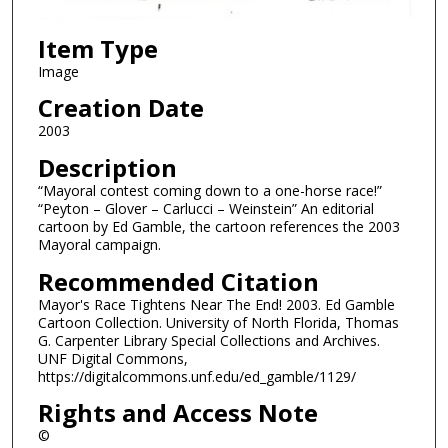
Item Type
Image
Creation Date
2003
Description
“Mayoral contest coming down to a one-horse race!”
“Peyton – Glover – Carlucci – Weinstein” An editorial
cartoon by Ed Gamble, the cartoon references the 2003
Mayoral campaign.
Recommended Citation
Mayor's Race Tightens Near The End! 2003. Ed Gamble
Cartoon Collection. University of North Florida, Thomas
G. Carpenter Library Special Collections and Archives.
UNF Digital Commons,
https://digitalcommons.unf.edu/ed_gamble/1129/
Rights and Access Note
©