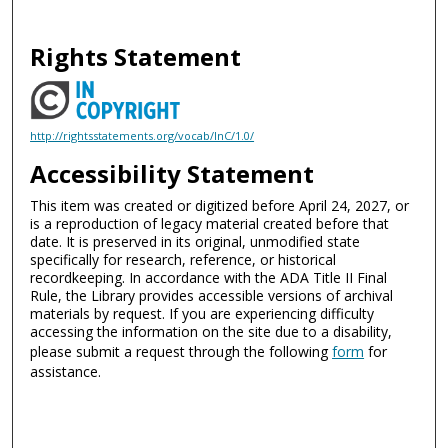
Rights Statement
http://rightsstatements.org/vocab/InC/1.0/
Accessibility Statement
This item was created or digitized before April 24, 2027, or
is a reproduction of legacy material created before that
date. It is preserved in its original, unmodified state
specifically for research, reference, or historical
recordkeeping. In accordance with the ADA Title II Final
Rule, the Library provides accessible versions of archival
materials by request. If you are experiencing difficulty
accessing the information on the site due to a disability,
please submit a request through the following
form
for
assistance.