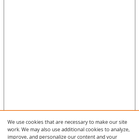
We use cookies that are necessary to make our site
work. We may also use additional cookies to analyze,
improve, and personalize our content and your