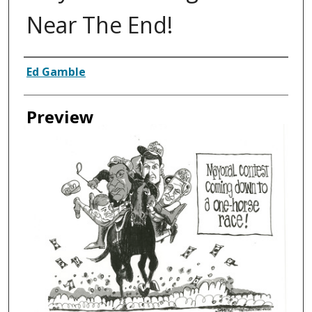
Near The End!
Creator
Ed Gamble
Preview