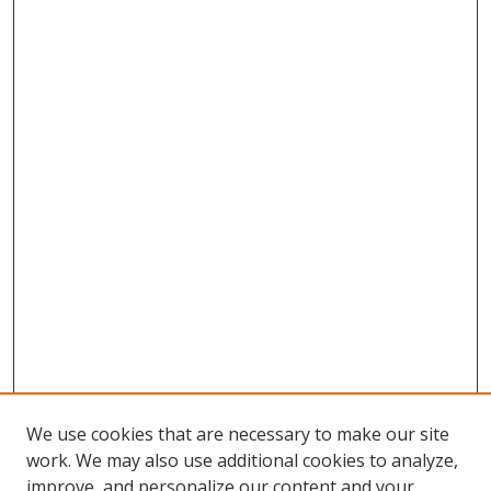
We use cookies that are necessary to make our site
work. We may also use additional cookies to analyze,
improve, and personalize our content and your