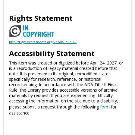
Rights Statement
http://rightsstatements.org/vocab/InC/1.0/
Accessibility Statement
This item was created or digitized before April 24, 2027, or
is a reproduction of legacy material created before that
date. It is preserved in its original, unmodified state
specifically for research, reference, or historical
recordkeeping. In accordance with the ADA Title II Final
Rule, the Library provides accessible versions of archival
materials by request. If you are experiencing difficulty
accessing the information on the site due to a disability,
please submit a request through the following
form
for
assistance.