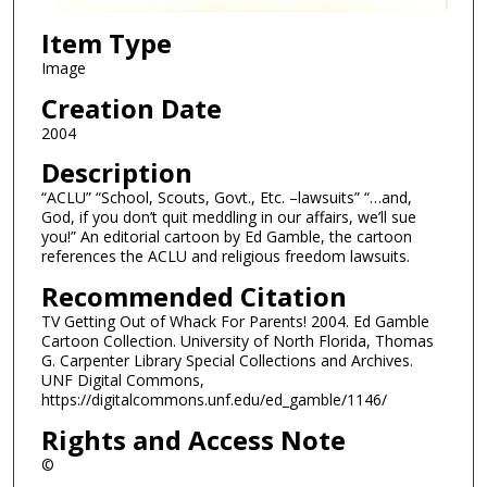
Item Type
Image
Creation Date
2004
Description
“ACLU” “School, Scouts, Govt., Etc. –lawsuits” “…and,
God, if you don’t quit meddling in our affairs, we’ll sue
you!” An editorial cartoon by Ed Gamble, the cartoon
references the ACLU and religious freedom lawsuits.
Recommended Citation
TV Getting Out of Whack For Parents! 2004. Ed Gamble
Cartoon Collection. University of North Florida, Thomas
G. Carpenter Library Special Collections and Archives.
UNF Digital Commons,
https://digitalcommons.unf.edu/ed_gamble/1146/
Rights and Access Note
©