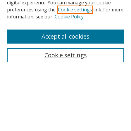
digital experience. You can manage your cookie
preferences using the
Cookie settings
link. For more
information, see our
Cookie Policy
Accept all cookies
Search
Cookie settings
Enter search terms:
Select context to search:
Advanced Search
Notify me via email or
RSS
Links