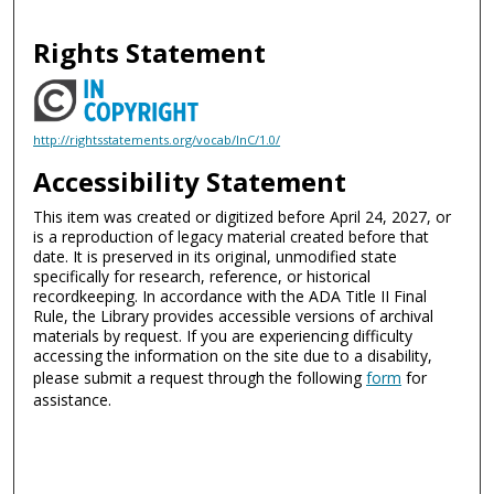
Rights Statement
http://rightsstatements.org/vocab/InC/1.0/
Accessibility Statement
This item was created or digitized before April 24, 2027, or
is a reproduction of legacy material created before that
date. It is preserved in its original, unmodified state
specifically for research, reference, or historical
recordkeeping. In accordance with the ADA Title II Final
Rule, the Library provides accessible versions of archival
materials by request. If you are experiencing difficulty
accessing the information on the site due to a disability,
please submit a request through the following
form
for
assistance.