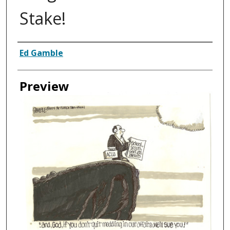
Stake!
Creator
Ed Gamble
Preview