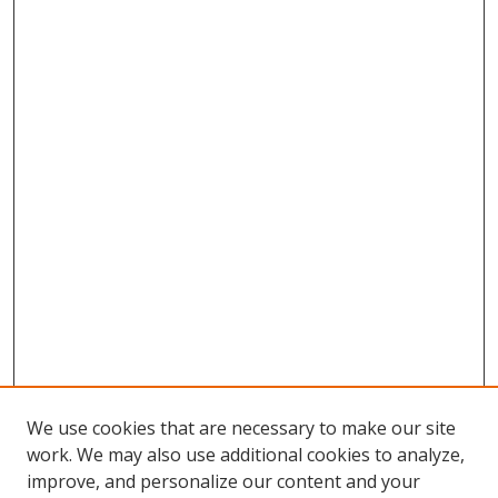
We use cookies that are necessary to make our site
work. We may also use additional cookies to analyze,
improve, and personalize our content and your