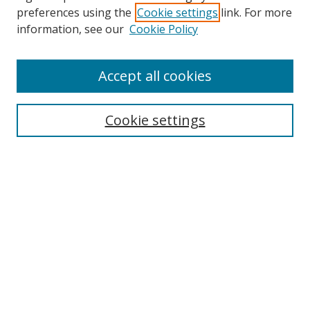
preferences using the
Cookie settings
link. For more
information, see our
Cookie Policy
Accept all cookies
Search
Cookie settings
Enter search terms:
Select context to search:
Advanced Search
Notify me via email or
RSS
Links