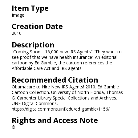
Item Type
Image
Creation Date
2010
Description
“Coming Soon… 16,000 new IRS Agents” “They want to
see proof that we have health insurance” An editorial
cartoon by Ed Gamble, the cartoon references the
Affordable Care Act and IRS agents.
Recommended Citation
Obamacare to Hire New IRS Agents! 2010. Ed Gamble
Cartoon Collection. University of North Florida, Thomas
G. Carpenter Library Special Collections and Archives.
UNF Digital Commons,
https://digitalcommons.unf.edu/ed_gamble/1156/
Rights and Access Note
©