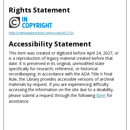
Rights Statement
http://rightsstatements.org/vocab/InC/1.0/
Accessibility Statement
This item was created or digitized before April 24, 2027, or
is a reproduction of legacy material created before that
date. It is preserved in its original, unmodified state
specifically for research, reference, or historical
recordkeeping. In accordance with the ADA Title II Final
Rule, the Library provides accessible versions of archival
materials by request. If you are experiencing difficulty
accessing the information on the site due to a disability,
please submit a request through the following
form
for
assistance.