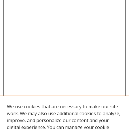
We use cookies that are necessary to make our site
work. We may also use additional cookies to analyze,
improve, and personalize our content and your
digital experience. You can manage your cookie