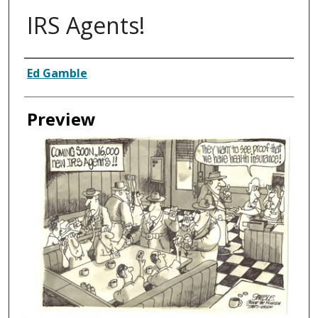
IRS Agents!
Creator
Ed Gamble
Preview