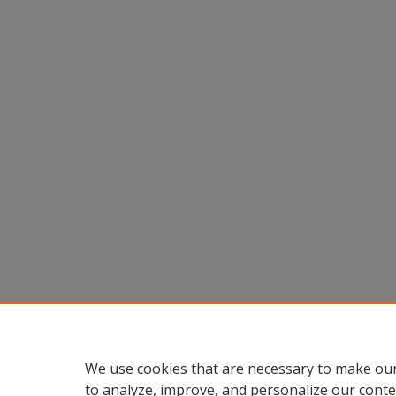
We use cookies that are necessary to make our
to analyze, improve, and personalize our conte