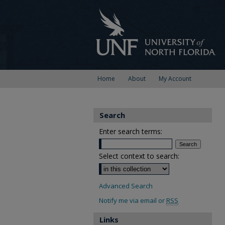
Home
About
My Account
Search
Enter search terms:
Select context to search:
Advanced Search
Notify me via email or
RSS
Links