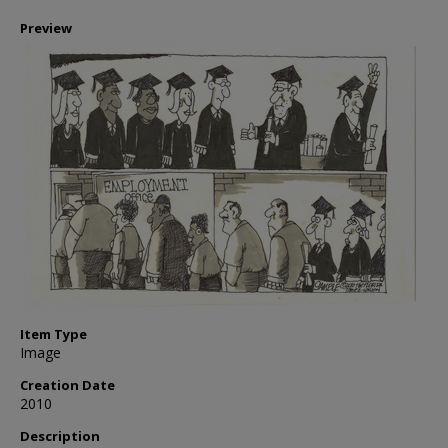
Preview
Item Type
Image
Creation Date
2010
Description