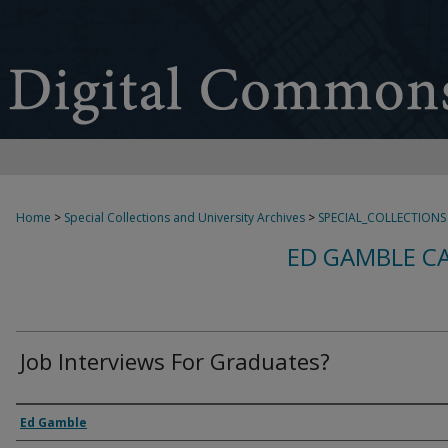
Home
>
Special Collections and University Archives
>
SPECIAL_COLLECTIONS
ED GAMBLE C
Job Interviews For Graduates?
Creator
Ed Gamble