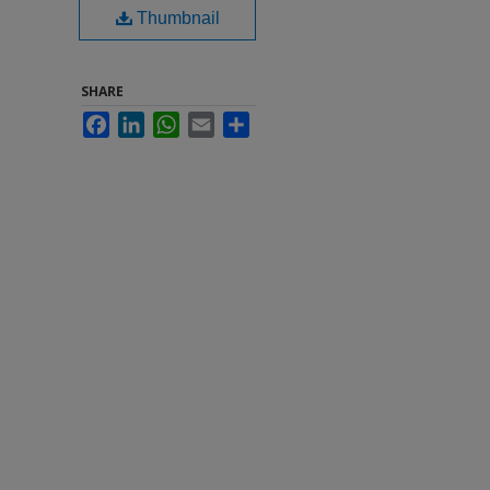
Thumbnail
SHARE
Facebook
LinkedIn
WhatsApp
Email
Share