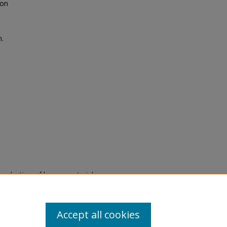
oon
n.
eproduction of legacy material
state specifically for research,
itle II Final Rule, the Library
u are experiencing difficulty
submit a request through the
Accept all cookies