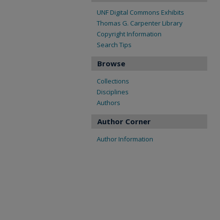
UNF Digital Commons Exhibits
Thomas G. Carpenter Library
Copyright Information
Search Tips
Browse
Collections
Disciplines
Authors
Author Corner
Author Information