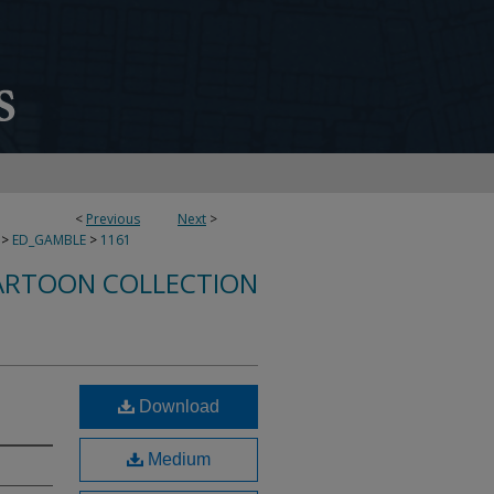
<
Previous
Next
>
>
ED_GAMBLE
>
1161
ARTOON COLLECTION
Download
Medium