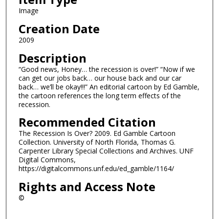
Image
Creation Date
2009
Description
“Good news, Honey… the recession is over!” “Now if we
can get our jobs back… our house back and our car
back… we’ll be okay!!!” An editorial cartoon by Ed Gamble,
the cartoon references the long term effects of the
recession.
Recommended Citation
The Recession Is Over? 2009. Ed Gamble Cartoon
Collection. University of North Florida, Thomas G.
Carpenter Library Special Collections and Archives. UNF
Digital Commons,
https://digitalcommons.unf.edu/ed_gamble/1164/
Rights and Access Note
©