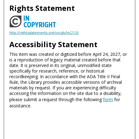
Rights Statement
http://rightsstatements.org/vocab/InC/1.0/
Accessibility Statement
This item was created or digitized before April 24, 2027, or
is a reproduction of legacy material created before that
date. It is preserved in its original, unmodified state
specifically for research, reference, or historical
recordkeeping. In accordance with the ADA Title II Final
Rule, the Library provides accessible versions of archival
materials by request. If you are experiencing difficulty
accessing the information on the site due to a disability,
please submit a request through the following
form
for
assistance.