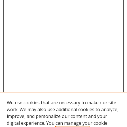
We use cookies that are necessary to make our site
work. We may also use additional cookies to analyze,
improve, and personalize our content and your
digital experience. You can manage your cookie