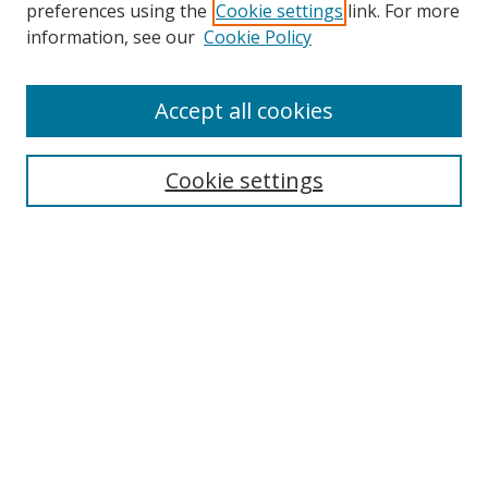
preferences using the
Cookie settings
link. For more
information, see our
Cookie Policy
Accept all cookies
Search
Cookie settings
Enter search terms:
Select context to search:
Advanced Search
Notify me via email or
RSS
Links
UNF Digital Commons Exhibits