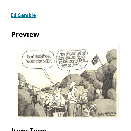
Creator
Ed Gamble
Preview
Item Type